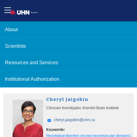
About
Scientists
Resources and Services
Institutional Authorization
Cheryl Jaigobin
Clinician Investigator, Krembil Brain Institute
Keywords:
;
Neurological disorders (except neuromuscular diseases)