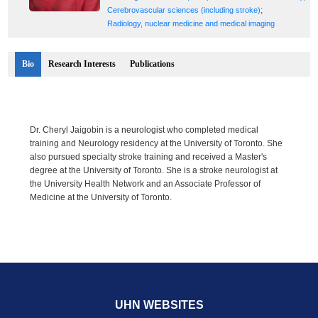
;
Cerebrovascular sciences (including stroke)
Radiology, nuclear medicine and medical imaging
Bio
Research Interests
Publications
Dr. Cheryl Jaigobin is a neurologist who completed medical
training and Neurology residency at the University of Toronto. She
also pursued specialty stroke training and received a Master's
degree at the University of Toronto. She is a stroke neurologist at
the University Health Network and an Associate Professor of
Medicine at the University of Toronto.
UHN WEBSITES