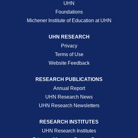
UHN
Foundations
Michener Institute of Education at UHN
UHN RESEARCH
Privacy
Terms of Use
Website Feedback
RESEARCH PUBLICATIONS
Annual Report
UHN Research News
UHN Research Newsletters
RESEARCH INSTITUTES
UHN Research Institutes