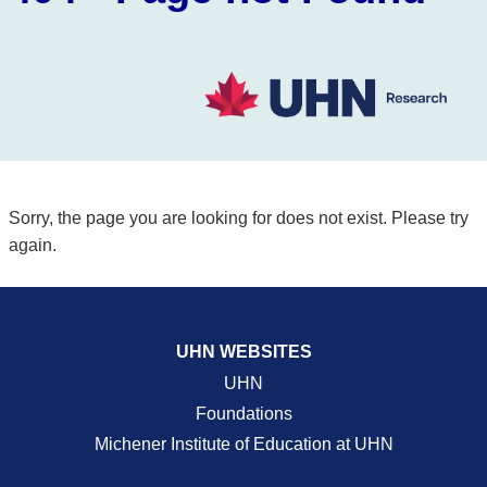
Sorry, the page you are looking for does not exist. Please try
again.
UHN WEBSITES
UHN
Foundations
Michener Institute of Education at UHN