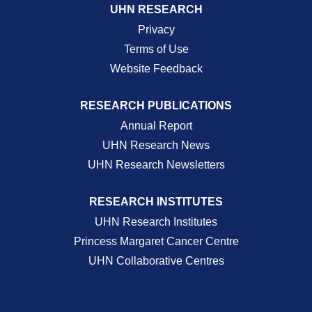
UHN RESEARCH
Privacy
Terms of Use
Website Feedback
RESEARCH PUBLICATIONS
Annual Report
UHN Research News
UHN Research Newsletters
RESEARCH INSTITUTES
UHN Research Institutes
Princess Margaret Cancer Centre
UHN Collaborative Centres