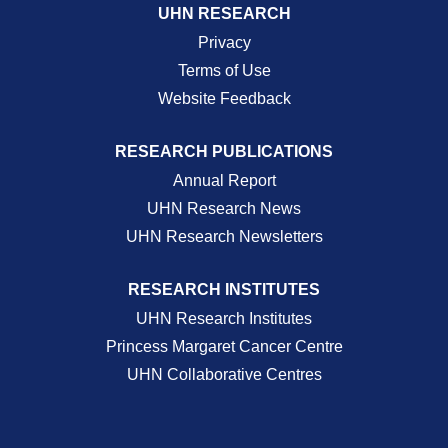
UHN RESEARCH
Privacy
Terms of Use
Website Feedback
RESEARCH PUBLICATIONS
Annual Report
UHN Research News
UHN Research Newsletters
RESEARCH INSTITUTES
UHN Research Institutes
Princess Margaret Cancer Centre
UHN Collaborative Centres