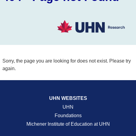
Sorry, the page you are looking for does not exist. Please try
again.
UHN WEBSITES
UHN
Foundations
Michener Institute of Education at UHN