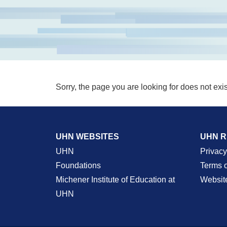
Sorry, the page you are looking for does not exis
UHN WEBSITES
UHN 
UHN
Privacy
Foundations
Terms 
Michener Institute of Education at
Websit
UHN