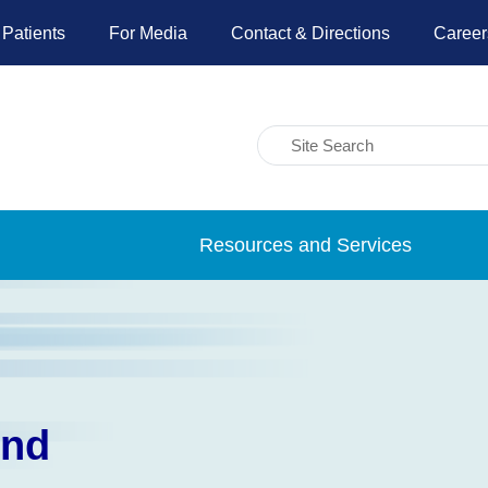
 Patients
For Media
Contact & Directions
Career
Resources and Services
und