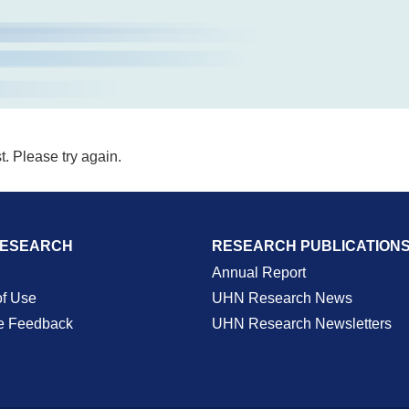
t. Please try again.
RESEARCH
RESEARCH PUBLICATION
Annual Report
of Use
UHN Research News
e Feedback
UHN Research Newsletters