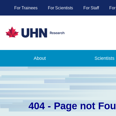
For Trainees
For Scientists
For Staff
For
About
Scientists
404 - Page not Fo