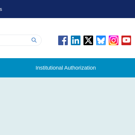
s
Institutional Authorization