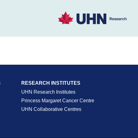
S
RESEARCH INSTITUTES
UHN Research Institutes
Princess Margaret Cancer Centre
UHN Collaborative Centres