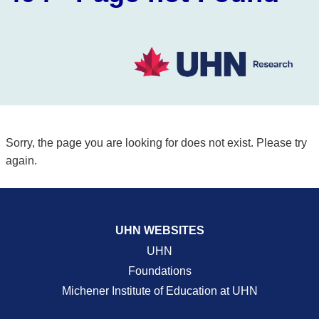
Sorry, the page you are looking for does not exist. Please try
again.
UHN WEBSITES
UHN
Foundations
Michener Institute of Education at UHN