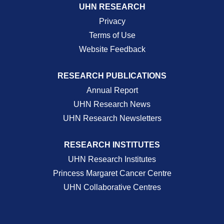
UHN RESEARCH
Privacy
Terms of Use
Website Feedback
RESEARCH PUBLICATIONS
Annual Report
UHN Research News
UHN Research Newsletters
RESEARCH INSTITUTES
UHN Research Institutes
Princess Margaret Cancer Centre
UHN Collaborative Centres