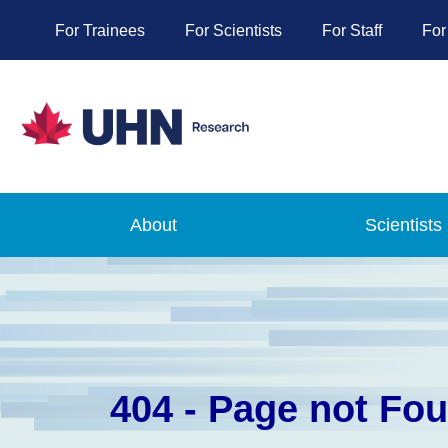
For Trainees
For Scientists
For Staff
For
About
Scientists
404 - Page not Fo