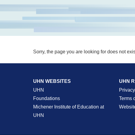
Sorry, the page you are looking for does not exis
UHN WEBSITES
UHN 
UHN
Privacy
Foundations
Terms 
Michener Institute of Education at
Websit
UHN