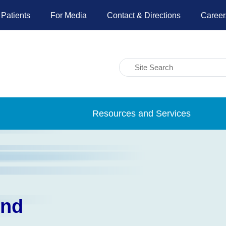
 Patients
For Media
Contact & Directions
Career
Resources and Services
und