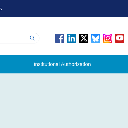
s
Institutional Authorization