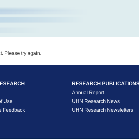
t. Please try again.
RESEARCH
RESEARCH PUBLICATION
Annual Report
of Use
UHN Research News
e Feedback
UHN Research Newsletters