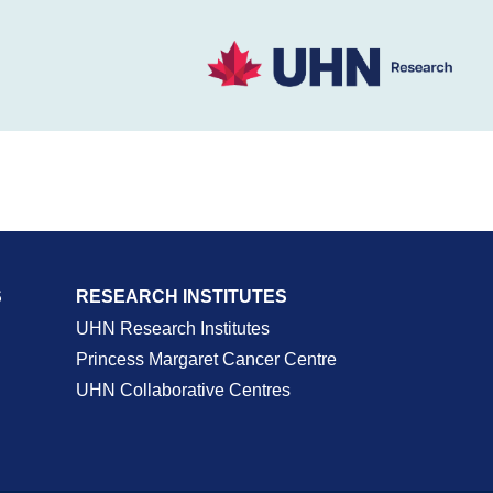
S
RESEARCH INSTITUTES
UHN Research Institutes
Princess Margaret Cancer Centre
UHN Collaborative Centres