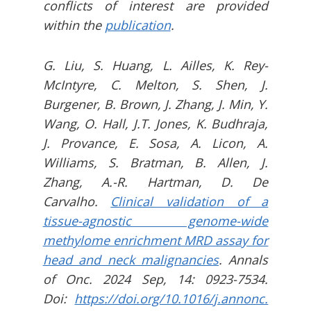
conflicts of interest are provided
within the
publication
.
G. Liu, S. Huang, L. Ailles, K. Rey-
McIntyre, C. Melton, S. Shen, J.
Burgener, B. Brown, J. Zhang, J. Min, Y.
Wang, O. Hall, J.T. Jones, K. Budhraja,
J. Provance, E. Sosa, A. Licon, A.
Williams, S. Bratman, B. Allen, J.
Zhang, A.-R. Hartman, D. De
Carvalho.
Clinical validation of a
tissue-agnostic genome-wide
methylome enrichment MRD assay for
head and neck malignancies
. Annals
of Onc. 2024 Sep, 14: 0923-7534.
Doi:
https://doi.org/10.1016/j.annonc.