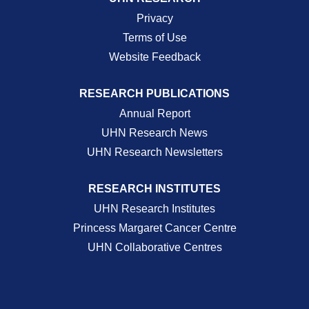
Privacy
Terms of Use
Website Feedback
RESEARCH PUBLICATIONS
Annual Report
UHN Research News
UHN Research Newsletters
RESEARCH INSTITUTES
UHN Research Institutes
Princess Margaret Cancer Centre
UHN Collaborative Centres