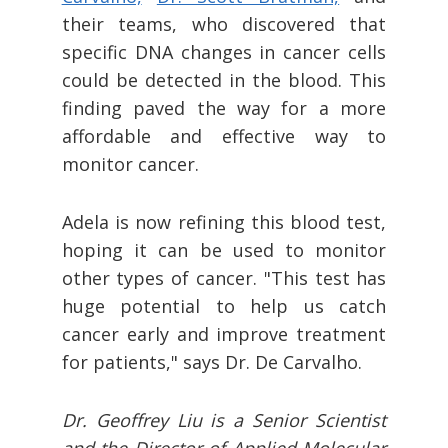
their teams, who discovered that
specific DNA changes in cancer cells
could be detected in the blood. This
finding paved the way for a more
affordable and effective way to
monitor cancer.
Adela is now refining this blood test,
hoping it can be used to monitor
other types of cancer. "This test has
huge potential to help us catch
cancer early and improve treatment
for patients," says Dr. De Carvalho.
Dr. Geoffrey Liu is a Senior Scientist