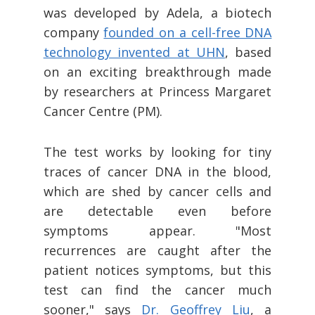
was developed by Adela, a biotech
company
founded on a cell-free DNA
technology invented at UHN
, based
on an exciting breakthrough made
by researchers at Princess Margaret
Cancer Centre (PM).
The test works by looking for tiny
traces of cancer DNA in the blood,
which are shed by cancer cells and
are detectable even before
symptoms appear. "Most
recurrences are caught after the
patient notices symptoms, but this
test can find the cancer much
sooner," says
Dr. Geoffrey Liu
, a