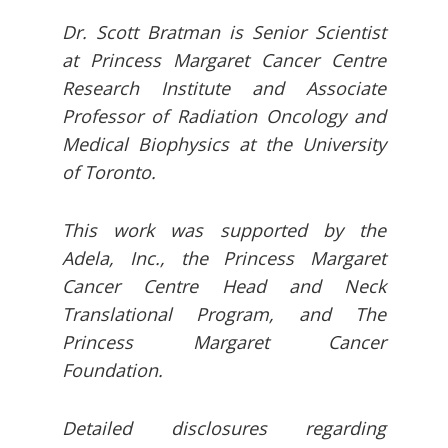
Dr. Scott Bratman is Senior Scientist
at Princess Margaret Cancer Centre
Research Institute and Associate
Professor of Radiation Oncology and
Medical Biophysics at the University
of Toronto.
This work was supported by the
Adela, Inc., the Princess Margaret
Cancer Centre Head and Neck
Translational Program, and The
Princess Margaret Cancer
Foundation.
Detailed disclosures regarding