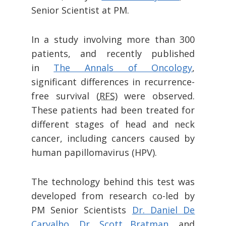
Senior Scientist at PM.
In a study involving more than 300
patients, and recently published
in
The Annals of Oncology
,
significant differences in recurrence-
free survival (
RFS
) were observed.
These patients had been treated for
different stages of head and neck
cancer, including cancers caused by
human papillomavirus (HPV).
The technology behind this test was
developed from research co-led by
PM Senior Scientists
Dr. Daniel De
Carvalho,
Dr. Scott Bratman,
and