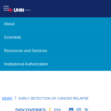
About
Scientists
Resources and Services
Institutional Authorization
NEWS
EARLY DETECTION OF CANCER RELAPSE
DISCOVERIES
'
PM