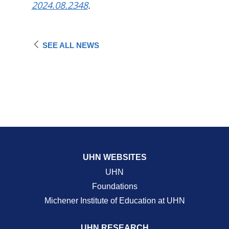
2024.08.2348
.
SEE ALL NEWS
UHN WEBSITES
UHN
Foundations
Michener Institute of Education at UHN
UHN RESEARCH