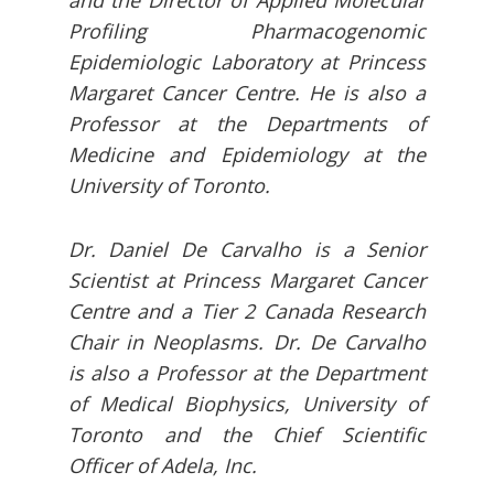
and the Director of Applied Molecular
Profiling Pharmacogenomic
Epidemiologic Laboratory at Princess
Margaret Cancer Centre. He is also a
Professor at the Departments of
Medicine and Epidemiology at the
University of Toronto.
Dr. Daniel De Carvalho is a Senior
Scientist at Princess Margaret Cancer
Centre and a Tier 2 Canada Research
Chair in Neoplasms. Dr. De Carvalho
is also a Professor at the Department
of Medical Biophysics, University of
Toronto and the Chief Scientific
Officer of Adela, Inc.