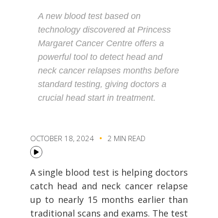
A new blood test based on
technology discovered at Princess
Margaret Cancer Centre offers a
powerful tool to detect head and
neck cancer relapses months before
standard testing, giving doctors a
crucial head start in treatment.
OCTOBER 18, 2024
2 MIN READ
A single blood test is helping doctors
catch head and neck cancer relapse
up to nearly 15 months earlier than
traditional scans and exams. The test