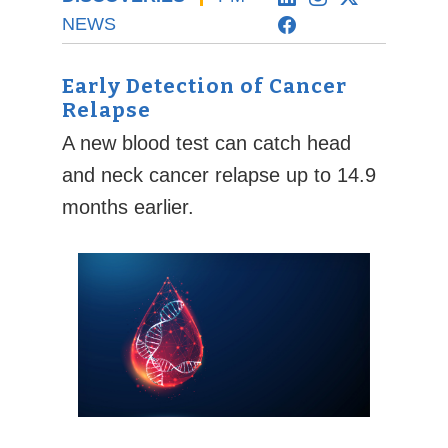
NEWS
Early Detection of Cancer
Relapse
A new blood test can catch head
and neck cancer relapse up to 14.9
months earlier.