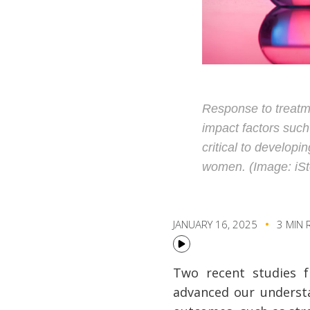
Response to treatm
impact factors such
critical to develop
women. (Image: iSt
JANUARY 16, 2025
3 MIN 
Two recent studies f
advanced our understa