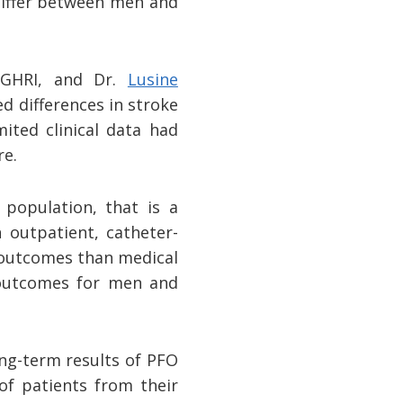
 differ between men and
 TGHRI, and Dr.
Lusine
d differences in stroke
ited clinical data had
re.
 population, that is a
n outpatient, catheter-
r outcomes than medical
n outcomes for men and
ong-term results of PFO
of patients from their