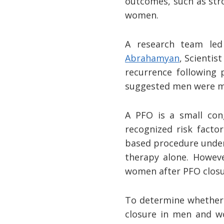
outcomes, such as stro
women.
A research team le
Abrahamyan
, Scientis
recurrence following 
suggested men were mo
A PFO is a small cong
recognized risk factor
based procedure under 
therapy alone. Howeve
women after PFO closur
To determine whether o
closure in men and wo