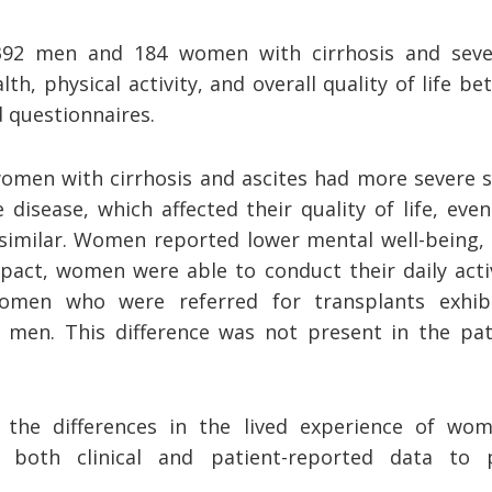
392 men and 184 women with cirrhosis and seve
th, physical activity, and overall quality of life
d questionnaires.
women with cirrhosis and ascites had more severe
disease, which affected their quality of life, eve
similar. Women reported lower mental well-being,
pact, women were able to conduct their daily activ
women who were referred for transplants exhib
men. This difference was not present in the pat
s the differences in the lived experience of 
 both clinical and patient-reported data to 