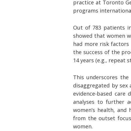
practice at Toronto G
programs international
Out of 783 patients i
showed that women wer
had more risk factors
the success of the pr
14 years (e.g., repeat st
This underscores the 
disaggregated by sex 
evidence-based care d
analyses to further a
women’s health, and h
from the outset focus
women.