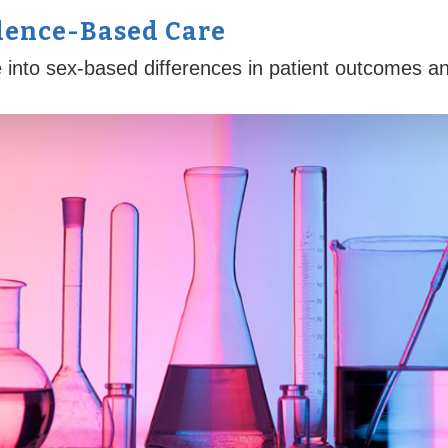
dence-Based Care
into sex-based differences in patient outcomes and 