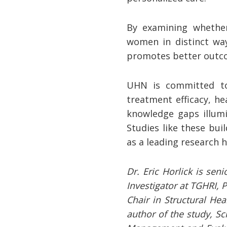
By examining whether
women in distinct wa
promotes better outcom
UHN is committed to
treatment efficacy, h
knowledge gaps illumi
Studies like these bu
as a leading research h
Dr. Eric Horlick is sen
Investigator at TGHRI, 
Chair in Structural He
author of the study, Sc