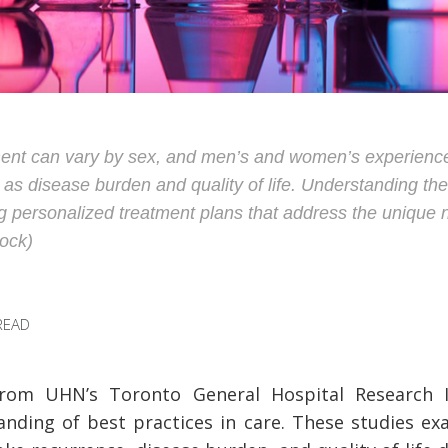
ent can vary by sex, and men’s and women’s experience
 as disease burden and quality of life. Understanding the
ing personalized treatment plans that address the uniqu
ock)
READ
rom UHN’s Toronto General Hospital Research I
nding of best practices in care. These studies e