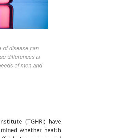
 of disease can
se differences is
e needs of men and
nstitute (TGHRI) have
xamined whether health