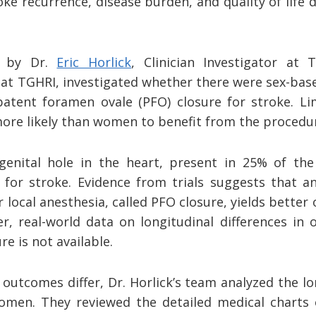
ke recurrence, disease burden, and quality of life
d by Dr.
Eric Horlick
, Clinician Investigator at
t at TGHRI, investigated whether there were sex-base
patent foramen ovale (PFO) closure for stroke. Lim
re likely than women to benefit from the procedu
enital hole in the heart, present in 25% of the
 for stroke. Evidence from trials suggests that a
local anesthesia, called PFO closure, yields bette
r, real-world data on longitudinal differences i
e is not available.
utcomes differ, Dr. Horlick’s team analyzed the l
men. They reviewed the detailed medical charts 