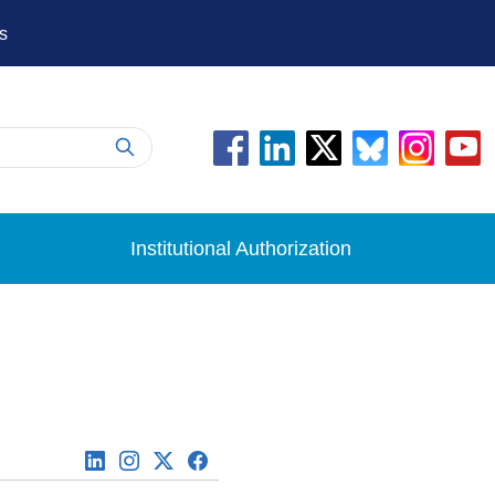
s
Institutional Authorization