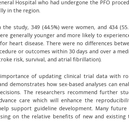
eneral Hospital who had undergone the PFO procedu
ly in the region.
n the study, 349 (44.5%) were women, and 434 (55
e generally younger and more likely to experienc
 for heart disease. There were no differences be
ocedure or outcomes within 30 days and over a medi
roke risk, survival, and atrial fibrillation).
importance of updating clinical trial data with ro
and demonstrates how sex-based analyses can ena
ecisions. The researchers recommend further stu
dvance care which will enhance the reproducibilit
elp support guideline development. Many future t
sing on the relative benefits of new and existing