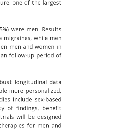
re, one of the largest
.5%) were men. Results
e migraines, while men
tween men and women in
an follow-up period of
bust longitudinal data
ble more personalized,
dies include sex-based
y of findings, benefit
rials will be designed
 therapies for men and