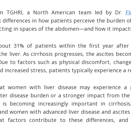
om TGHRI, a North American team led by Dr.
F
ex differences in how patients perceive the burden of
ecting in spaces of the abdomen—and how it impacts t
bout 31% of patients within the first year afte
he liver. As cirrhosis progresses, the ascites becom
 Due to factors such as physical discomfort, chang
nd increased stress, patients typically experience a re
at women with liver disease may experience a po
ater disease burden or a stronger impact from the 
e is becoming increasingly important in cirrhosi
nd women with advanced liver disease and ascites 
hat factors contribute to these differences, and