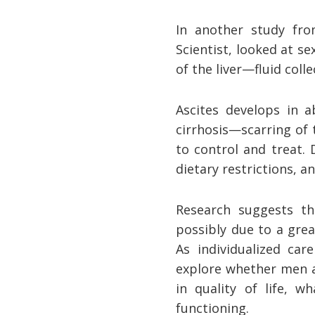
In another study fr
Scientist, looked at s
of the liver—fluid coll
Ascites develops in a
cirrhosis—scarring of t
to control and treat.
dietary restrictions, a
Research suggests th
possibly due to a gre
As individualized car
explore whether men a
in quality of life, w
functioning.