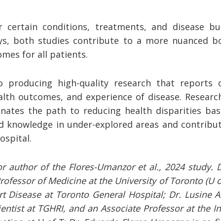
 certain conditions, treatments, and disease b
ys, both studies contribute to a more nuanced b
es for all patients.
 producing high-quality research that reports 
ealth outcomes, and experience of disease. Researc
nates the path to reducing health disparities ba
ild knowledge in under-explored areas and contribu
ospital.
ior author of the Flores-Umanzor et al., 2024 study. Dr
Professor of Medicine at the University of Toronto (U 
art Disease at Toronto General Hospital; Dr. Lusine A
ientist at TGHRI, and an Associate Professor at the Ins