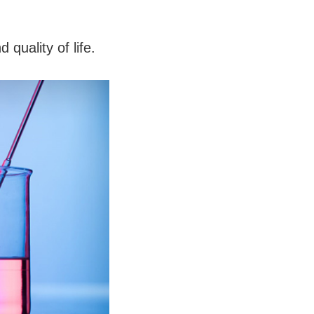
quality of life.