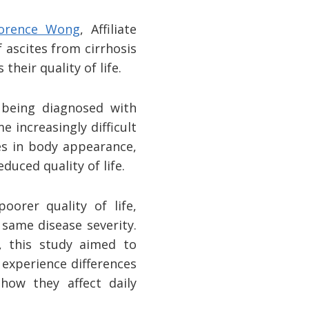
lorence Wong
, Affiliate
 ascites from cirrhosis
heir quality of life.
r being diagnosed with
e increasingly difficult
es in body appearance,
duced quality of life.
orer quality of life,
same disease severity.
s, this study aimed to
experience differences
 how they affect daily