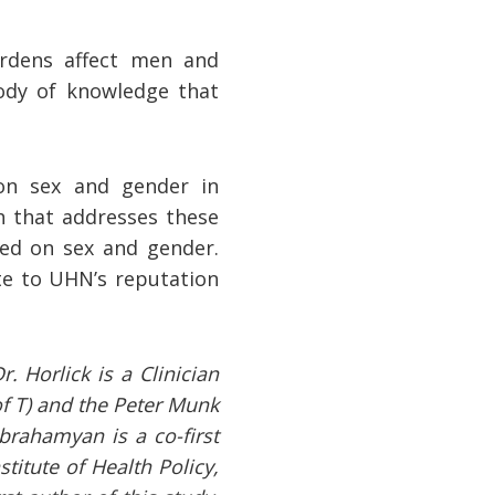
urdens affect men and
ody of knowledge that
on sex and gender in
h that addresses these
sed on sex and gender.
te to UHN’s reputation
. Horlick is a Clinician
of T) and the Peter Munk
brahamyan is a co-first
titute of Health Policy,