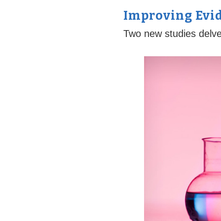
Improving Evi
Two new studies delve 