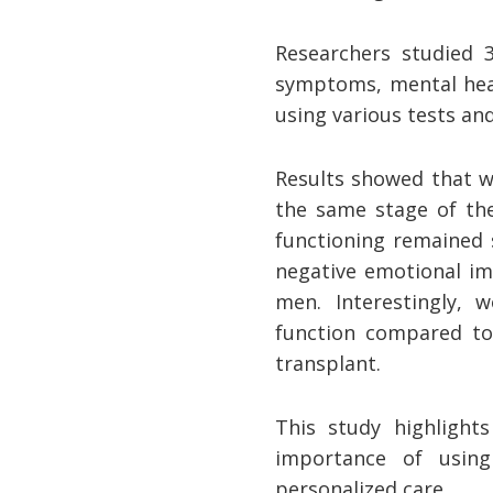
Researchers studied 
symptoms, mental heal
using various tests an
Results showed that 
the same stage of the 
functioning remained 
negative emotional im
men. Interestingly, 
function compared to 
transplant.
This study highlight
importance of using
personalized care.