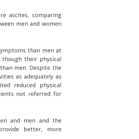
re ascites, comparing
 between men and women
 symptoms than men at
n though their physical
 than men. Despite the
ities as adequately as
ited reduced physical
ients not referred for
women and men and the
provide better, more