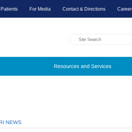
 Patients
For Media
Contact & Directions
Career
Resources and Services
RI NEWS