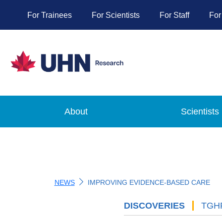
For Trainees
For Scientists
For Staff
For
About
Scientists
NEWS
IMPROVING EVIDENCE-BASED CARE
DISCOVERIES
'
TGH