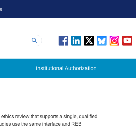
s
Institutional Authorization
thics review that supports a single, qualified
 studies use the same interface and REB