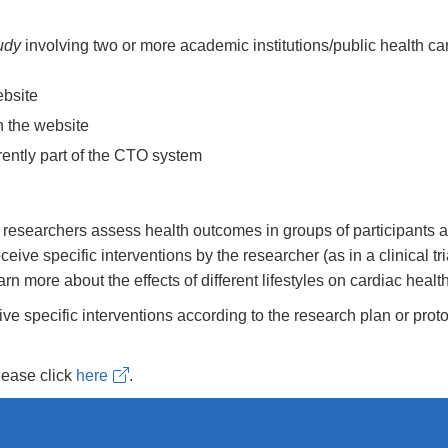
udy
involving two or more academic institutions/public health ca
ebsite
n the website
rrently part of the CTO system
, researchers assess health outcomes in groups of participants a
eive specific interventions by the researcher (as in a clinical tr
n more about the effects of different lifestyles on cardiac health
eceive specific interventions according to the research plan or pro
please click
here
.