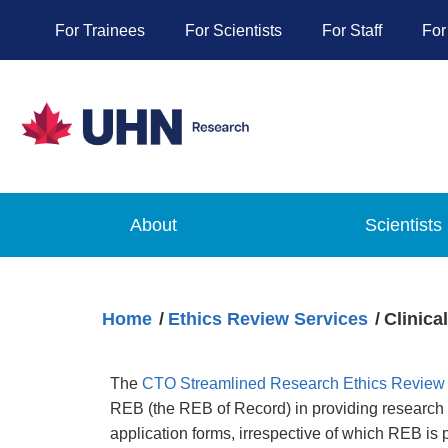
For Trainees
For Scientists
For Staff
For
About
Scientists
Home
Ethics Review Services
Clinica
The
CTO Streamlined Research Ethics Review
REB (the REB of Record) in providing research et
application forms, irrespective of which REB is 