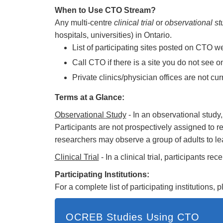
When to Use CTO Stream?
Any multi-centre
clinical trial
or
observational st
hospitals, universities) in Ontario.
List of participating sites posted on CTO w
Call CTO if there is a site you do not see o
Private clinics/physician offices are not cu
Terms at a Glance:
Observational Study
- In an observational study
Participants are not prospectively assigned to rec
researchers may observe a group of adults to lear
Clinical Trial
- In a clinical trial, participants r
Participating Institutions:
For a complete list of participating institutions, 
OCREB Studies Using CTO