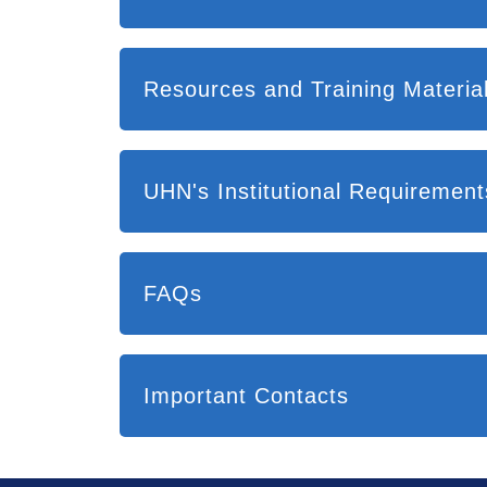
UHN's Institutional Requireme
FAQs
Important Contacts