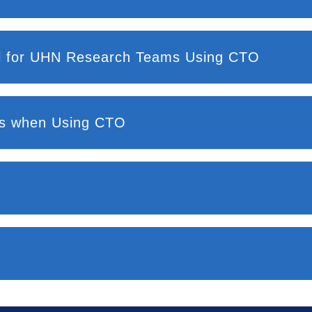
Resources and Training Material for UHN Research Teams Using CTO
nts when Using CTO