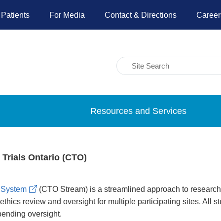
 Patients
For Media
Contact & Directions
Career
Resources and Services
l Trials Ontario (CTO)
 System
(CTO Stream) is a streamlined approach to research e
hics review and oversight for multiple participating sites. All
pending oversight.