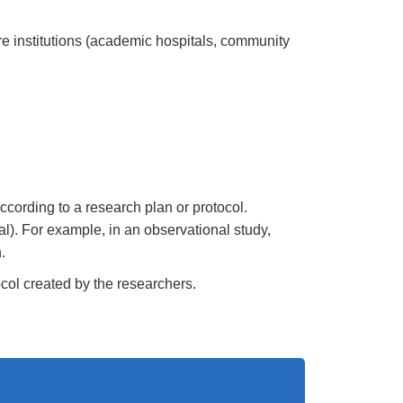
re institutions (academic hospitals, community
ccording to a research plan or protocol.
ial). For example, in an observational study,
.
tocol created by the researchers.