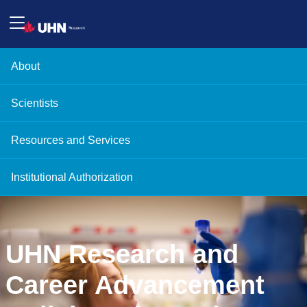
About
Scientists
Resources and Services
Institutional Authorization
UHN Research and
Career Advancement