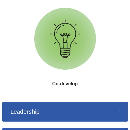
Co
know
a
c
dev
o
Co-develop
Leadership