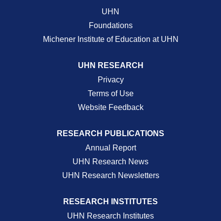
UHN
Foundations
Michener Institute of Education at UHN
UHN RESEARCH
Privacy
Terms of Use
Website Feedback
RESEARCH PUBLICATIONS
Annual Report
UHN Research News
UHN Research Newsletters
RESEARCH INSTITUTES
UHN Research Institutes