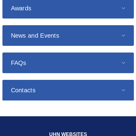
Awards
News and Events
FAQs
Contacts
UHN WEBSITES