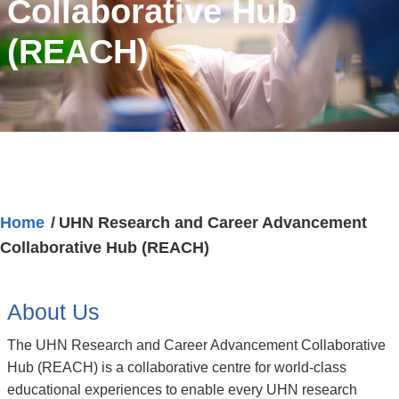
Collaborative Hub
(REACH)
Home
UHN Research and Career Advancement
Collaborative Hub (REACH)
About Us
The UHN Research and Career Advancement Collaborative
Hub (REACH) is a collaborative centre for world-class
educational experiences to enable every UHN research