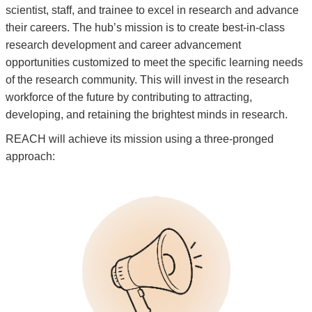
scientist, staff, and trainee to excel in research and advance
their careers. The hub’s mission is to create best-in-class
research development and career advancement
opportunities customized to meet the specific learning needs
of the research community. This will invest in the research
workforce of the future by contributing to attracting,
developing, and retaining the brightest minds in research.
REACH will achieve its mission using a three-pronged
approach:
Inc
an
i