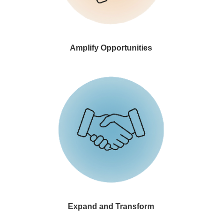
Amplify Opportunities
Par
an
qu
rea
Expand and Transform