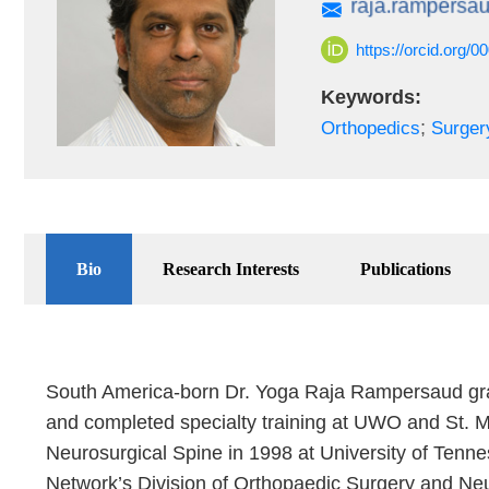
https://orcid.org/
Keywords:
;
Orthopedics
Surger
Bio
Research Interests
Publications
South America-born Dr. Yoga Raja Rampersaud grad
and completed specialty training at UWO and St. M
Neurosurgical Spine in 1998 at University of Tenne
Network’s Division of Orthopaedic Surgery and Neu