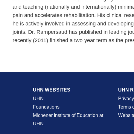
and teaching (nationally and internationally) minim
pain and accelerates rehabilitation. His clinical re
he is actively involved in assessing and developing
joints. Dr. Rampersaud has published in leading jo
recently (2011) finished a two-year term as the pre
UHN WEBSITES
UHN 
UHN
Privacy
Foundations
Terms 
Michener Institute of Education at
Websit
UHN