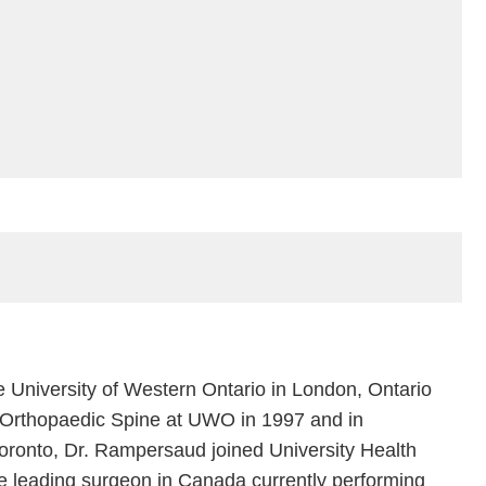
University of Western Ontario in London, Ontario
in Orthopaedic Spine at UWO in 1997 and in
Toronto, Dr. Rampersaud joined University Health
e leading surgeon in Canada currently performing