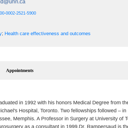
0000-0002-2521-5900
;
y
Health care effectiveness and outcomes
Appointments
uated in 1992 with his honors Medical Degree from the 
ichael's Hospital, Toronto. Two fellowships followed – 
ssee, Memphis. A Professor in Surgery at University of 
rosurgery as a consultant in 1999.Dr. Rampersaud is th