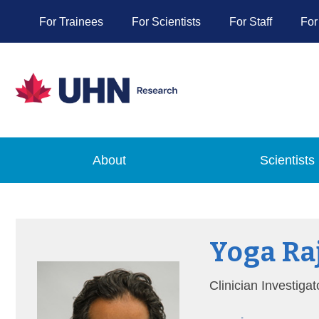
For Trainees
For Scientists
For Staff
For
About
Scientists
Yoga Ra
Clinician Investigat