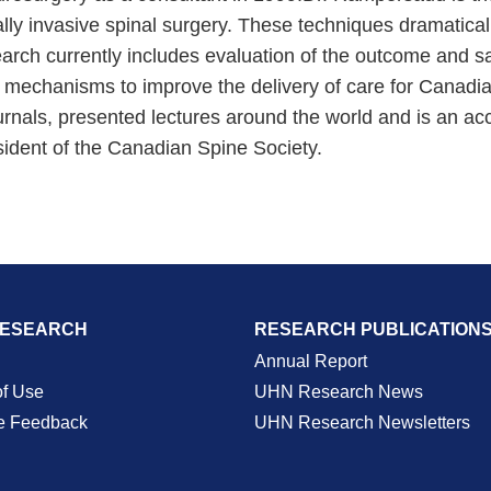
ally invasive spinal surgery. These techniques dramatical
search currently includes evaluation of the outcome and s
 mechanisms to improve the delivery of care for Canadians
urnals, presented lectures around the world and is an ac
sident of the Canadian Spine Society.
RESEARCH
RESEARCH PUBLICATION
Annual Report
of Use
UHN Research News
e Feedback
UHN Research Newsletters