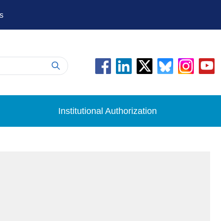
s
Institutional Authorization