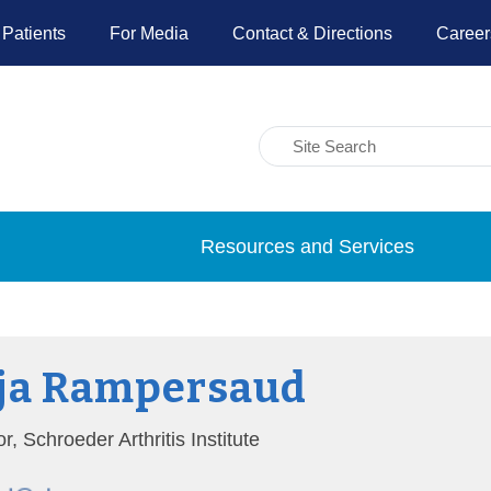
 Patients
For Media
Contact & Directions
Career
Resources and Services
ja Rampersaud
or, Schroeder Arthritis Institute