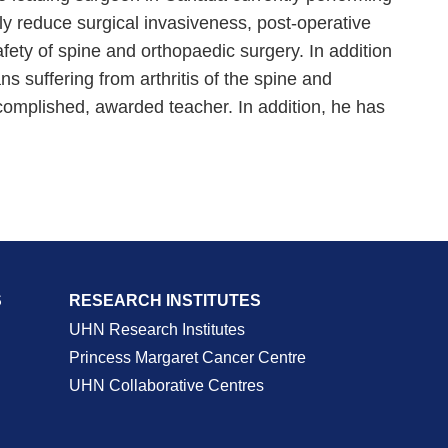
ly reduce surgical invasiveness, post-operative
afety of spine and orthopaedic surgery. In addition
 suffering from arthritis of the spine and
complished, awarded teacher. In addition, he has
S
RESEARCH INSTITUTES
UHN Research Institutes
Princess Margaret Cancer Centre
UHN Collaborative Centres