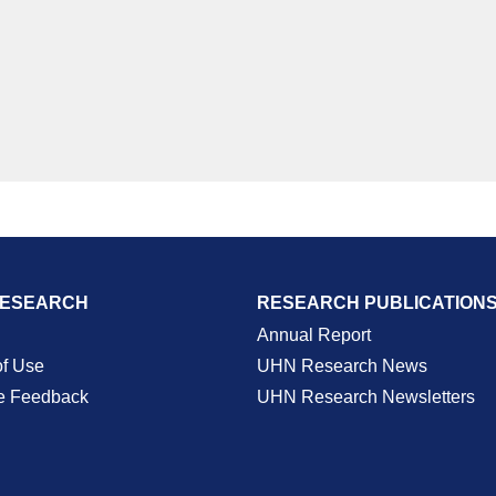
RESEARCH
RESEARCH PUBLICATION
Annual Report
of Use
UHN Research News
e Feedback
UHN Research Newsletters