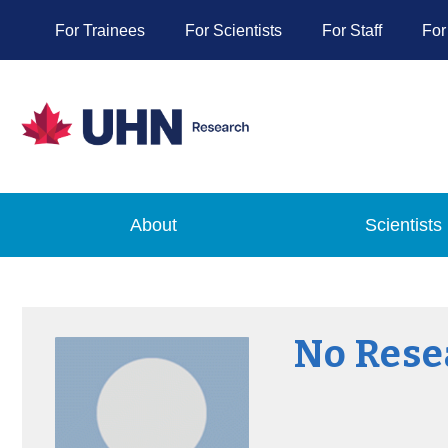
For Trainees
For Scientists
For Staff
For
About
Scientists
No Rese