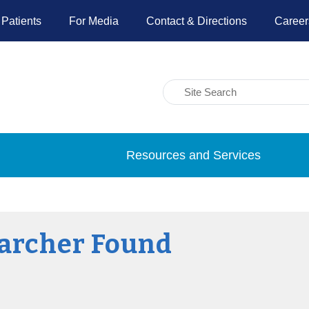
 Patients
For Media
Contact & Directions
Career
Resources and Services
archer Found