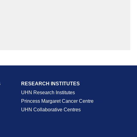
S
RESEARCH INSTITUTES
UHN Research Institutes
Princess Margaret Cancer Centre
UHN Collaborative Centres