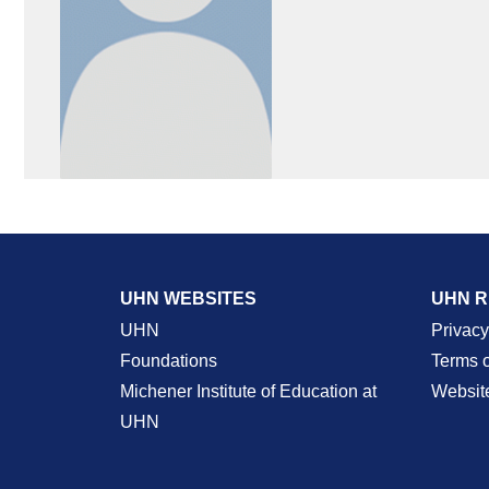
UHN WEBSITES
UHN 
UHN
Privacy
Foundations
Terms 
Michener Institute of Education at
Websit
UHN