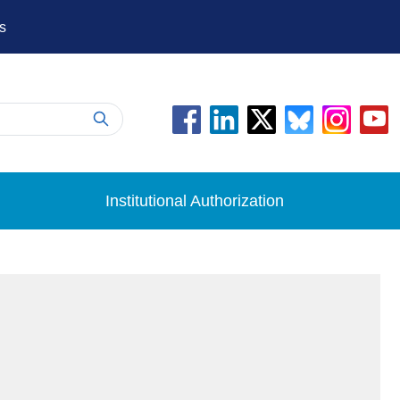
s
Institutional Authorization