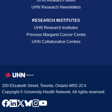
UHN Research News
UHN Research Newsletters
RESEARCH INSTITUTES
UHN Research Institutes
Princess Margaret Cancer Centre
UHN Collaborative Centres
200 Elizabeth Street, Toronto, Ontario M5G 2C4
Copyright © University Health Network. All rights reserved.