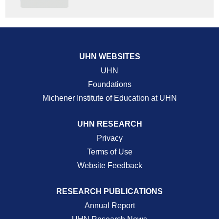
UHN WEBSITES
UHN
Foundations
Michener Institute of Education at UHN
UHN RESEARCH
Privacy
Terms of Use
Website Feedback
RESEARCH PUBLICATIONS
Annual Report