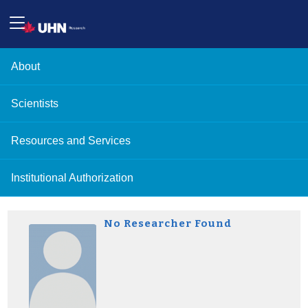
About
Scientists
Resources and Services
Institutional Authorization
No Researcher Found