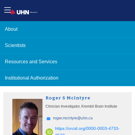
About
Scientists
Resources and Services
Institutional Authorization
Roger S McIntyre
Clinician Investigator, Krembil Brain Institute
https://orcid.org/0000-0003-4733-