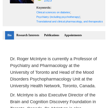
2523
Keywords:
;
Clinical sciences on diabetes
;
Psychiatry (including psychotherapy)
Translational and clinical pharmacology, and therapeutics
Bio
Research Interests
Publications
Appointments
Dr. Roger McIntyre is currently a Professor of
Psychiatry and Pharmacology at the
University of Toronto and Head of the Mood
Disorders Psychopharmacology Unit at the
University Health Network, Toronto, Canada.
Dr. McIntyre is also Executive Director of the
Brain and Cognition Discovery Foundation in