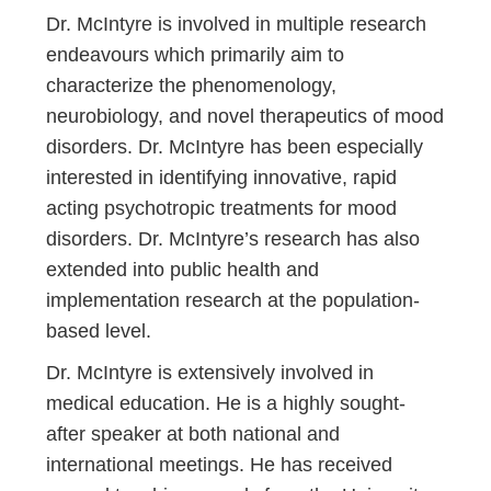
Dr. McIntyre is involved in multiple research
endeavours which primarily aim to
characterize the phenomenology,
neurobiology, and novel therapeutics of mood
disorders. Dr. McIntyre has been especially
interested in identifying innovative, rapid
acting psychotropic treatments for mood
disorders. Dr. McIntyre’s research has also
extended into public health and
implementation research at the population-
based level.
Dr. McIntyre is extensively involved in
medical education. He is a highly sought-
after speaker at both national and
international meetings. He has received