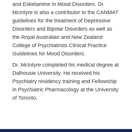
and Esketamine in Mood Disorders. Dr.
McIntyre is also a contributor to the CANMAT
guidelines for the treatment of Depressive
Disorders and Bipolar Disorders as well as
the Royal Australian and New Zealand
College of Psychiatrists Clinical Practice
Guidelines for Mood Disorders.
Dr. McIntyre completed his medical degree at
Dalhousie University. He received his
Psychiatry residency training and Fellowship
in Psychiatric Pharmacology at the University
of Toronto.