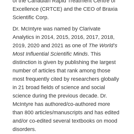
of the Canadian Rapid Treatment Centre of
Excellence (CRTCE) and the CEO of Braxia
Scientific Corp.
Dr. McIntyre was named by Clarivate
Analytics in 2014, 2015, 2016, 2017, 2018,
2019, 2020 and 2021 as one of
The World’s
Most Influential Scientific Minds
. This
distinction is given by publishing the largest
number of articles that rank among those
most frequently cited by researchers globally
in 21 broad fields of science and social
science during the previous decade. Dr.
McIntyre has authored/co-authored more
than 800 articles/manuscripts and has edited
and/or co-edited several textbooks on mood
disorders.