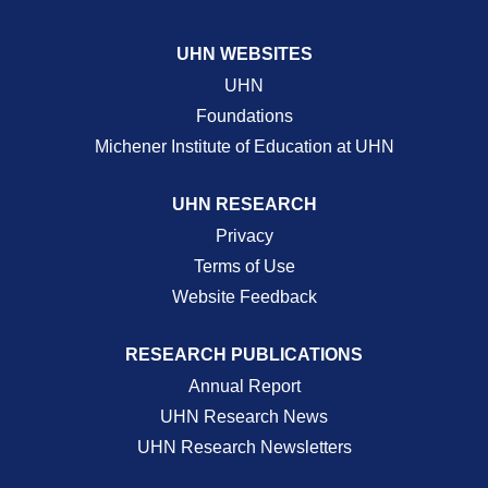
UHN WEBSITES
UHN
Foundations
Michener Institute of Education at UHN
UHN RESEARCH
Privacy
Terms of Use
Website Feedback
RESEARCH PUBLICATIONS
Annual Report
UHN Research News
UHN Research Newsletters