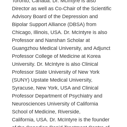
Toronto, Canada. Dr. McIntyre is also
Director as well as Co-Chair of the Scientific
Advisory Board of the Depression and
Bipolar Support Alliance (DBSA) from
Chicago, Illinois, USA. Dr. McIntyre is also
Professor and Nanshan Scholar at
Guangzhou Medical University, and Adjunct
Professor College of Medicine at Korea
University. Dr. McIntyre is also Clinical
Professor State University of New York
(SUNY) Upstate Medical University,
Syracuse, New York, USA and Clinical
Professor Department of Psychiatry and
Neurosciences University of California
School of Medicine, Riverside,
California, USA. Dr. McIntyre is the founder