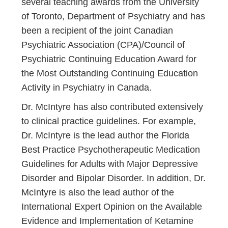
several teaching awards from the University
of Toronto, Department of Psychiatry and has
been a recipient of the joint Canadian
Psychiatric Association (CPA)/Council of
Psychiatric Continuing Education Award for
the Most Outstanding Continuing Education
Activity in Psychiatry in Canada.
Dr. McIntyre has also contributed extensively
to clinical practice guidelines. For example,
Dr. McIntyre is the lead author the Florida
Best Practice Psychotherapeutic Medication
Guidelines for Adults with Major Depressive
Disorder and Bipolar Disorder. In addition, Dr.
McIntyre is also the lead author of the
International Expert Opinion on the Available
Evidence and Implementation of Ketamine