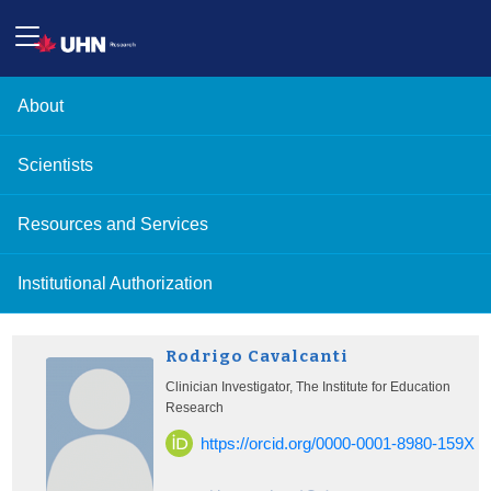
About
Scientists
Resources and Services
Institutional Authorization
Rodrigo Cavalcanti
Clinician Investigator, The Institute for Education
Research
https://orcid.org/0000-0001-8980-159X