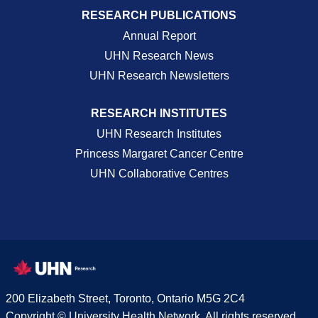
RESEARCH PUBLICATIONS
Annual Report
UHN Research News
UHN Research Newsletters
RESEARCH INSTITUTES
UHN Research Institutes
Princess Margaret Cancer Centre
UHN Collaborative Centres
200 Elizabeth Street, Toronto, Ontario M5G 2C4
Copyright © University Health Network. All rights reserved.