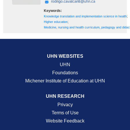
Keywords:
;
Knowledge translation and implementation science in health
;
Higher education
Medicine, nursing and health curriculum, pedagogy and didac
UHN WEBSITES
UHN
Foundations
Michener Institute of Education at UHN
UHN RESEARCH
Privacy
Terms of Use
Website Feedback