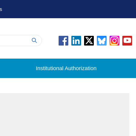
s
Institutional Authorization