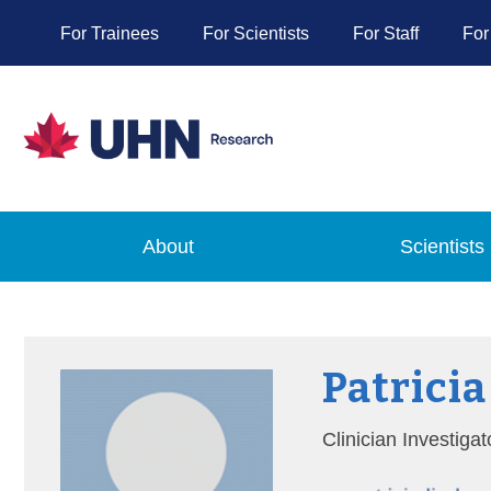
For Trainees
For Scientists
For Staff
For
About
Scientists
Patricia
Clinician Investiga