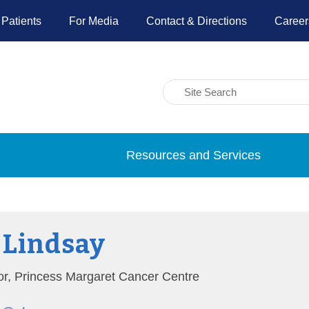
 Patients
For Media
Contact & Directions
Career
Resources and Services
 Lindsay
tor, Princess Margaret Cancer Centre