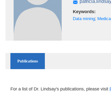
Keywords:
;
Data mining
Medica
Publications
For a list of Dr. Lindsay's publications, please visit