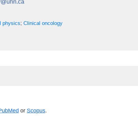
;
l physics
Clinical oncology
PubMed
or
Scopus
.