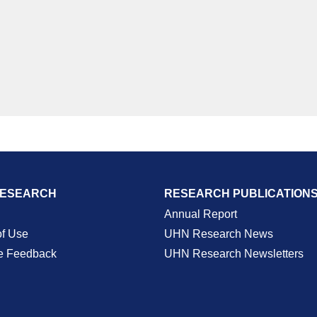
RESEARCH
RESEARCH PUBLICATION
Annual Report
of Use
UHN Research News
e Feedback
UHN Research Newsletters