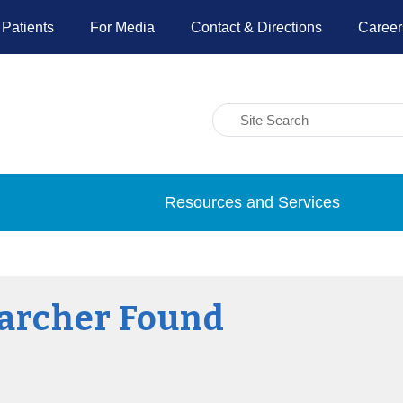
 Patients
For Media
Contact & Directions
Career
Resources and Services
archer Found