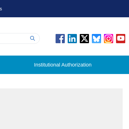
s
Institutional Authorization