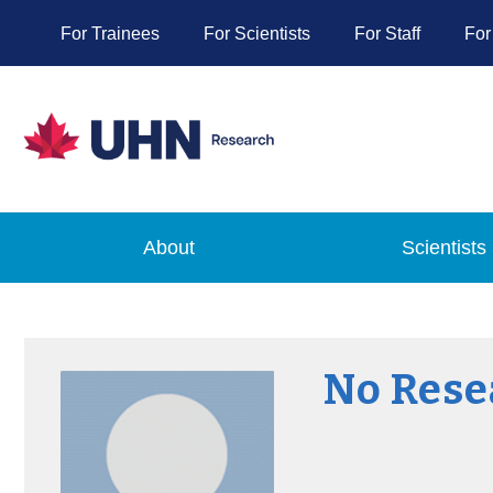
For Trainees
For Scientists
For Staff
For
About
Scientists
No Rese