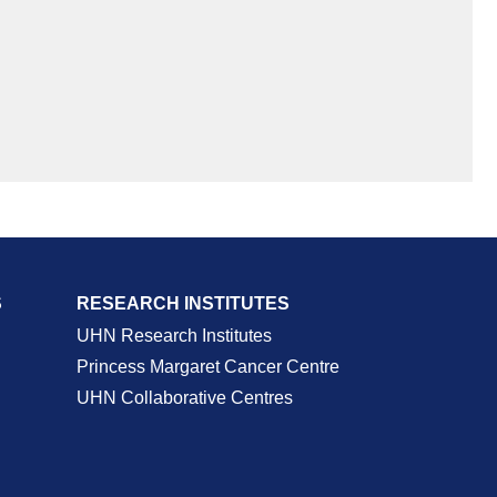
S
RESEARCH INSTITUTES
UHN Research Institutes
Princess Margaret Cancer Centre
UHN Collaborative Centres