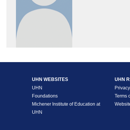
UHN WEBSITES
UHN 
UHN
Privacy
Foundations
Terms 
Michener Institute of Education at
Websit
UHN