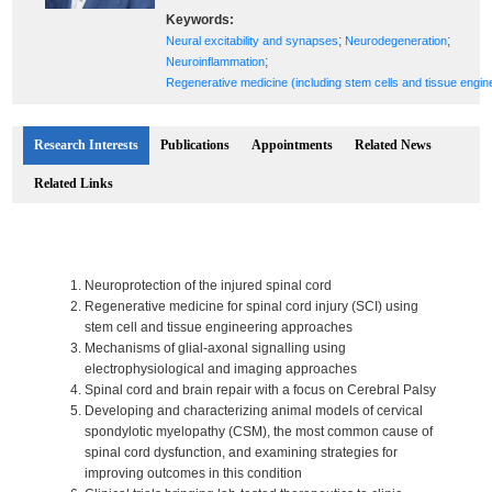
Keywords:
;
;
Neural excitability and synapses
Neurodegeneration
;
Neuroinflammation
Regenerative medicine (including stem cells and tissue engin
Research Interests
Publications
Appointments
Related News
Related Links
Neuroprotection of the injured spinal cord
Regenerative medicine for spinal cord injury (SCI) using
stem cell and tissue engineering approaches
Mechanisms of glial-axonal signalling using
electrophysiological and imaging approaches
Spinal cord and brain repair with a focus on Cerebral Palsy
Developing and characterizing animal models of cervical
spondylotic myelopathy (CSM), the most common cause of
spinal cord dysfunction, and examining strategies for
improving outcomes in this condition