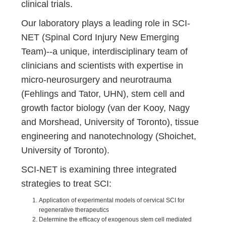
clinical trials.
Our laboratory plays a leading role in SCI-
NET (Spinal Cord Injury New Emerging
Team)--a unique, interdisciplinary team of
clinicians and scientists with expertise in
micro-neurosurgery and neurotrauma
(Fehlings and Tator, UHN), stem cell and
growth factor biology (van der Kooy, Nagy
and Morshead, University of Toronto), tissue
engineering and nanotechnology (Shoichet,
University of Toronto
).
SCI-NET is examining three integrated
strategies to treat SCI:
Application of experimental models of cervical SCI for
regenerative therapeutics
Determine the efficacy of exogenous stem cell mediated