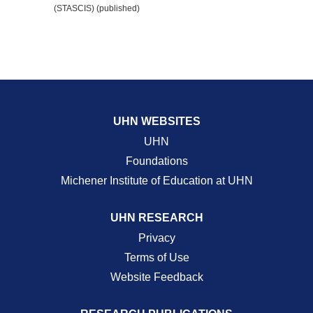
(STASCIS) (published)
UHN WEBSITES
UHN
Foundations
Michener Institute of Education at UHN
UHN RESEARCH
Privacy
Terms of Use
Website Feedback