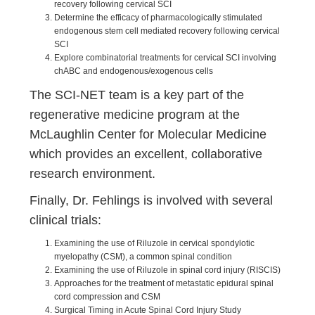
recovery following cervical SCI
Determine the efficacy of pharmacologically stimulated
endogenous stem cell mediated recovery following cervical
SCI
Explore combinatorial treatments for cervical SCI involving
chABC and endogenous/exogenous cells
The SCI-NET team is a key part of the
regenerative medicine program at the
McLaughlin Center for Molecular Medicine
which provides an excellent, collaborative
research environment.
Finally, Dr. Fehlings is involved with several
clinical trials:
Examining the use of Riluzole in cervical spondylotic
myelopathy (CSM), a common spinal condition
Examining the use of Riluzole in spinal cord injury (RISCIS)
Approaches for the treatment of metastatic epidural spinal
cord compression and CSM
Surgical Timing in Acute Spinal Cord Injury Study