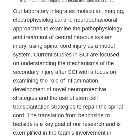
Clinical trials bringing lab-tested therapeutics to clinic
Our laboratory integrates molecular, imaging,
electrophysiological and neurobehavioural
approaches to examine the pathophysiology
and treatment of central nervous system
injury, using spinal cord injury as a model
system. Current studies in SCI are focused
on understanding the mechanisms of the
secondary injury after SCI with a focus on
examining the role of inflammation,
development of novel neuroprotective
strategies and the use of stem cell
transplantation strategies to repair the spinal
cord. The translation from benchside to
bedside is a key goal of our research and is
exemplified in the team's involvement in