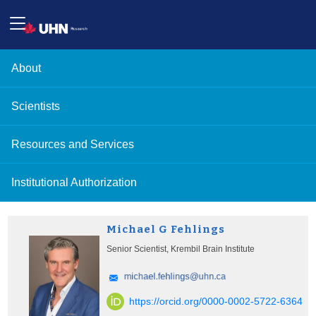
About
Scientists
Resources and Services
Institutional Authorization
Michael G Fehlings
Senior Scientist, Krembil Brain Institute
https://orcid.org/0000-0002-5722-6364