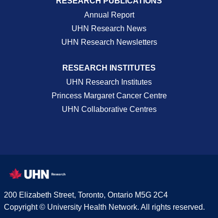
RESEARCH PUBLICATIONS
Annual Report
UHN Research News
UHN Research Newsletters
RESEARCH INSTITUTES
UHN Research Institutes
Princess Margaret Cancer Centre
UHN Collaborative Centres
200 Elizabeth Street, Toronto, Ontario M5G 2C4
Copyright © University Health Network. All rights reserved.