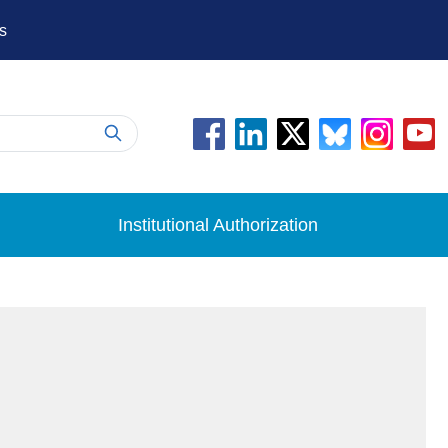
s
Institutional Authorization