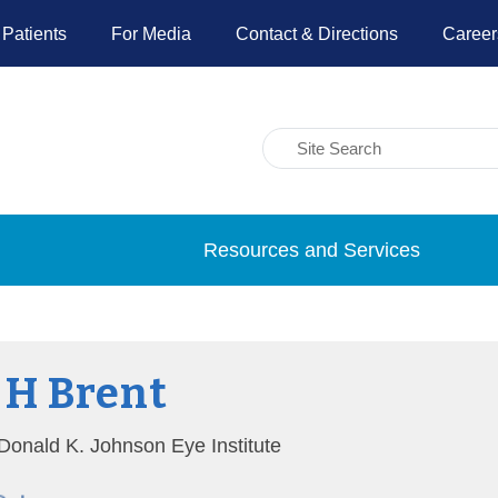
 Patients
For Media
Contact & Directions
Career
Resources and Services
 H Brent
, Donald K. Johnson Eye Institute