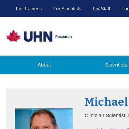
For Trainees
For Scientists
For Staff
For
About
Scientists
Michael
Clinician Scientist