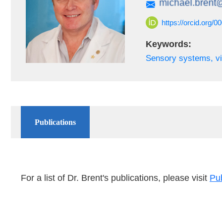
https://orcid.org/
Keywords:
Sensory systems, vi
Publications
For a list of Dr. Brent's publications, please visit
Pu