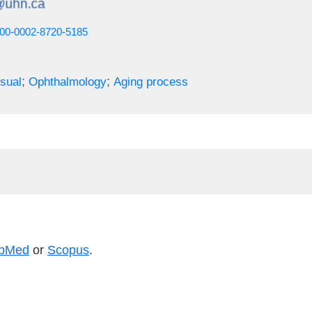
0000-0002-8720-5185
;
;
sual
Ophthalmology
Aging process
bMed
or
Scopus
.