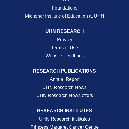
Foundations
Michener Institute of Education at UHN
UHN RESEARCH
Privacy
Terms of Use
Website Feedback
RESEARCH PUBLICATIONS
Annual Report
UHN Research News
UHN Research Newsletters
RESEARCH INSTITUTES
UHN Research Institutes
Princess Margaret Cancer Centre