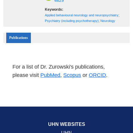
4629
Keywords:
;
Applied behavioural neurology and neuropsychiatry
;
Psychiatry (including psychotherapy)
Neurology
Publications
For a list of Dr. Zurowski's publications,
please visit
PubMed
,
Scopus
or
ORCID
.
UHN WEBSITES
UHN