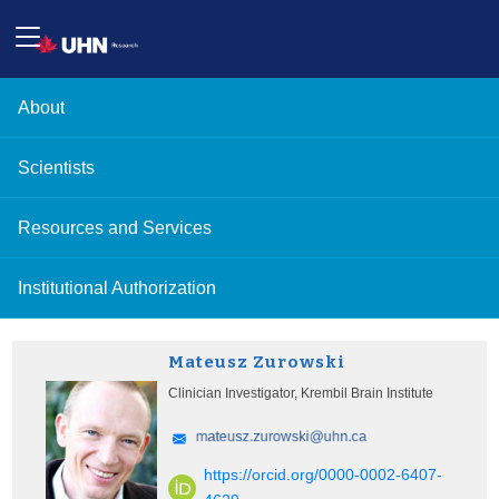
About
Scientists
Resources and Services
Institutional Authorization
Mateusz Zurowski
Clinician Investigator, Krembil Brain Institute
https://orcid.org/0000-0002-6407-