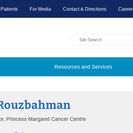
 Patients
For Media
Contact & Directions
Career
Resources and Services
 Rouzbahman
tor, Princess Margaret Cancer Centre