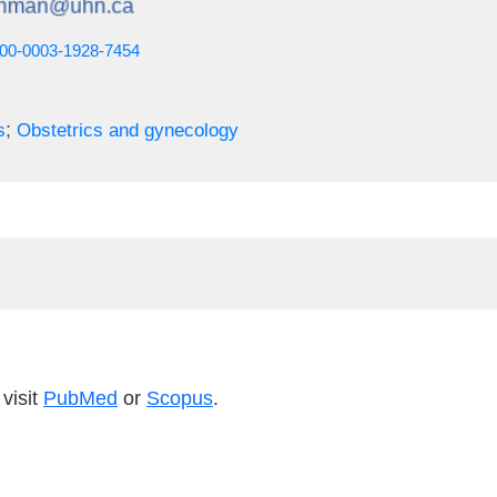
0000-0003-1928-7454
;
s
Obstetrics and gynecology
visit
PubMed
or
Scopus
.