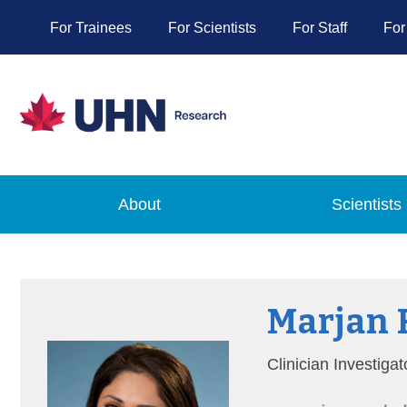
For Trainees
For Scientists
For Staff
For
About
Scientists
Marjan
Clinician Investiga