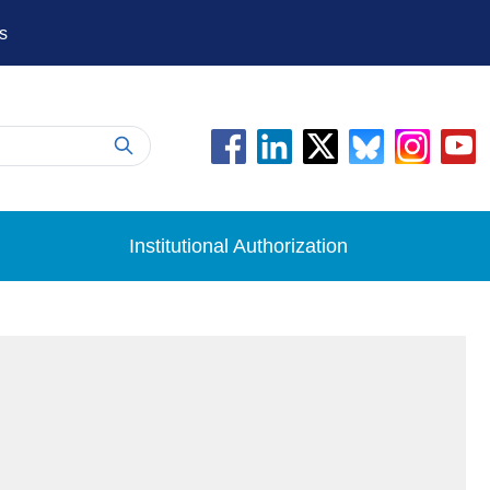
s
Institutional Authorization