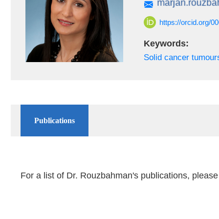
https://orcid.org/
Keywords:
Solid cancer tumour
Publications
For a list of Dr. Rouzbahman's publications, please 