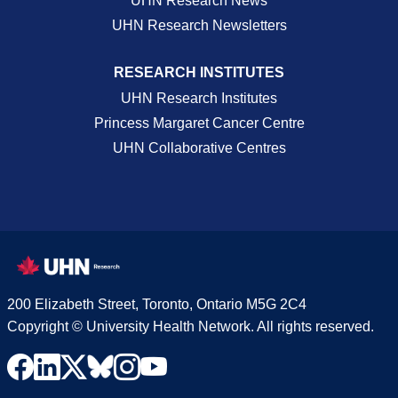
UHN Research News
UHN Research Newsletters
RESEARCH INSTITUTES
UHN Research Institutes
Princess Margaret Cancer Centre
UHN Collaborative Centres
200 Elizabeth Street, Toronto, Ontario M5G 2C4
Copyright © University Health Network. All rights reserved.