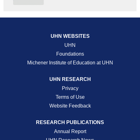
UHN WEBSITES
UHN
Foundations
Michener Institute of Education at UHN
UHN RESEARCH
Privacy
Terms of Use
Website Feedback
RESEARCH PUBLICATIONS
Annual Report