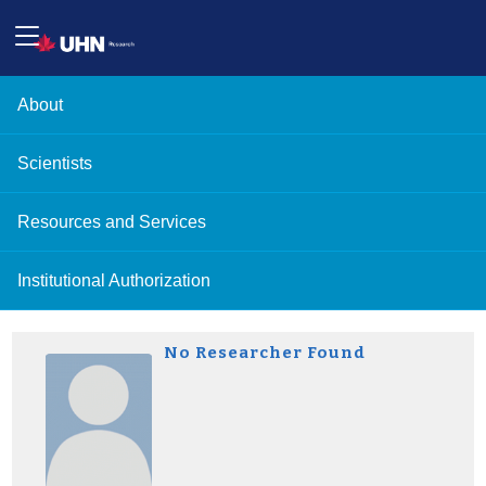
About
Scientists
Resources and Services
Institutional Authorization
No Researcher Found