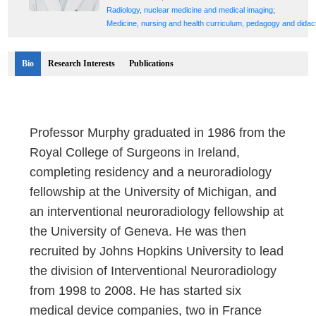
;
Radiology, nuclear medicine and medical imaging
Medicine, nursing and health curriculum, pedagogy and didac
Bio
Research Interests
Publications
Professor Murphy graduated in 1986 from the
Royal College of Surgeons in Ireland,
completing residency and a neuroradiology
fellowship at the University of Michigan, and
an interventional neuroradiology fellowship at
the University of Geneva. He was then
recruited by Johns Hopkins University to lead
the division of Interventional Neuroradiology
from 1998 to 2008. He has started six
medical device companies, two in France