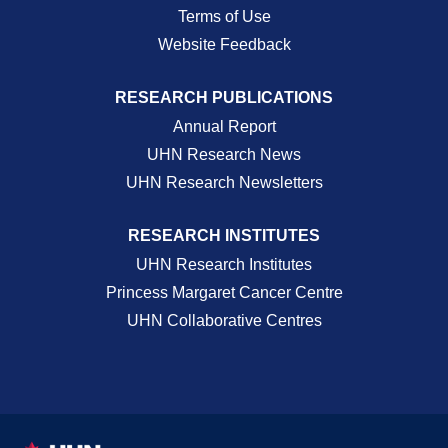
Terms of Use
Website Feedback
RESEARCH PUBLICATIONS
Annual Report
UHN Research News
UHN Research Newsletters
RESEARCH INSTITUTES
UHN Research Institutes
Princess Margaret Cancer Centre
UHN Collaborative Centres