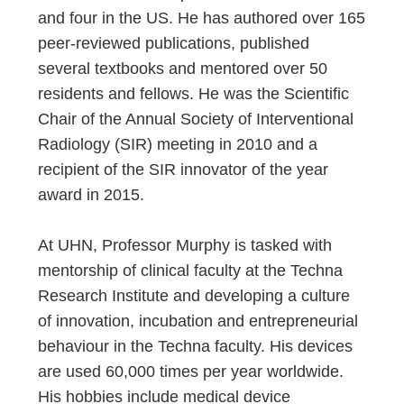
and four in the US. He has authored over 165
peer-reviewed publications, published
several textbooks and mentored over 50
residents and fellows. He was the Scientific
Chair of the Annual Society of Interventional
Radiology (SIR) meeting in 2010 and a
recipient of the SIR innovator of the year
award in 2015.
At UHN, Professor Murphy is tasked with
mentorship of clinical faculty at the Techna
Research Institute and developing a culture
of innovation, incubation and entrepreneurial
behaviour in the Techna faculty. His devices
are used 60,000 times per year worldwide.
His hobbies include medical device