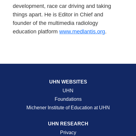
development, race car driving and taking
things apart. He is Editor in Chief and
founder of the multimedia radiology
education platform
www.medlantis.org
.
UHN WEBSITES
UHN
Foundations
Michener Institute of Education at UHN
UHN RESEARCH
Privacy