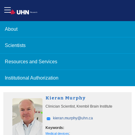
About
Scientists
Resources and Services
Institutional Authorization
Kieran Murphy
Clinician Scientist, Krembil Brain Institute
Keywords:
;
Medical devices