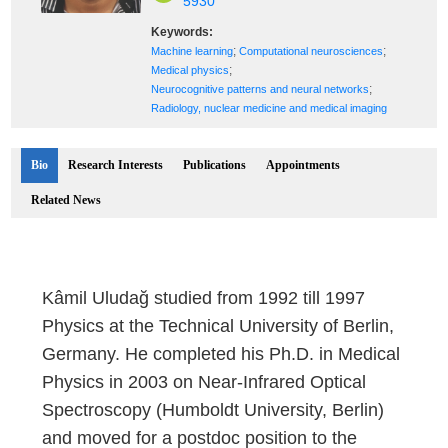
5930
Keywords:
;
;
Machine learning
Computational neurosciences
;
Medical physics
;
Neurocognitive patterns and neural networks
Radiology, nuclear medicine and medical imaging
Bio
Research Interests
Publications
Appointments
Related News
Kâmil Uludağ studied from 1992 till 1997
Physics at the Technical University of Berlin,
Germany. He completed his Ph.D. in Medical
Physics in 2003 on Near-Infrared Optical
Spectroscopy (Humboldt University, Berlin)
and moved for a postdoc position to the