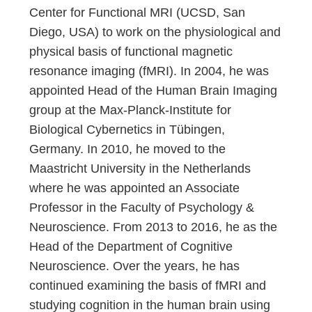
Center for Functional MRI (UCSD, San
Diego, USA) to work on the physiological and
physical basis of functional magnetic
resonance imaging (fMRI). In 2004, he was
appointed Head of the Human Brain Imaging
group at the Max-Planck-Institute for
Biological Cybernetics in Tübingen,
Germany. In 2010, he moved to the
Maastricht University in the Netherlands
where he was appointed an Associate
Professor in the Faculty of Psychology &
Neuroscience. From 2013 to 2016, he as the
Head of the Department of Cognitive
Neuroscience. Over the years, he has
continued examining the basis of fMRI and
studying cognition in the human brain using