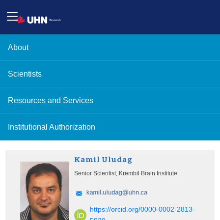
About
Scientists
Resources and Services
Institutional Authorization
Kamil Uludag
Senior Scientist, Krembil Brain Institute
https://orcid.org/0000-0002-2813-