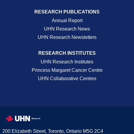
RESEARCH PUBLICATIONS
Annual Report
UHN Research News
UHN Research Newsletters
RESEARCH INSTITUTES
UHN Research Institutes
Princess Margaret Cancer Centre
UHN Collaborative Centres
200 Elizabeth Street, Toronto, Ontario M5G 2C4