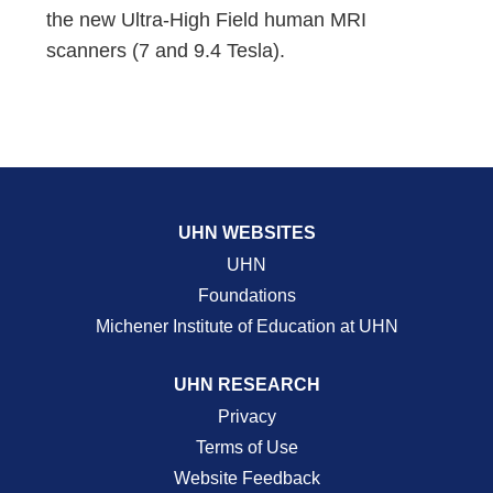
the new Ultra-High Field human MRI
scanners (7 and 9.4 Tesla).
UHN WEBSITES
UHN
Foundations
Michener Institute of Education at UHN
UHN RESEARCH
Privacy
Terms of Use
Website Feedback