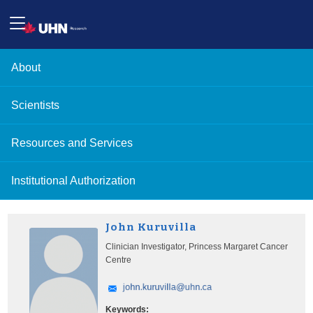
About
Scientists
Resources and Services
Institutional Authorization
John Kuruvilla
Clinician Investigator, Princess Margaret Cancer
Centre
Keywords: