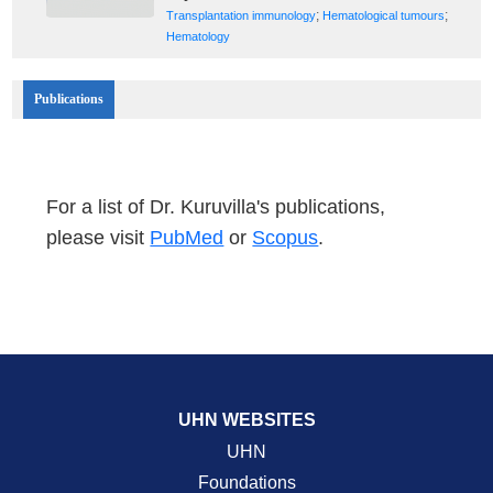
;
;
Transplantation immunology
Hematological tumours
Hematology
Publications
For a list of Dr. Kuruvilla's publications,
please visit
PubMed
or
Scopus
.
UHN WEBSITES
UHN
Foundations