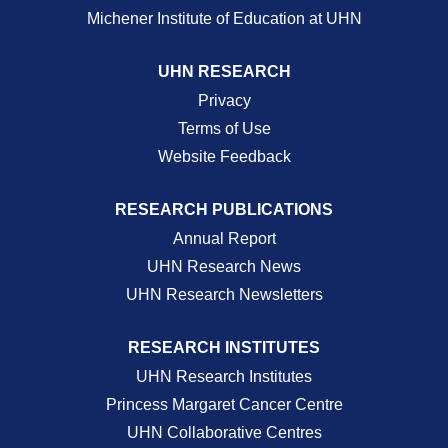
Michener Institute of Education at UHN
UHN RESEARCH
Privacy
Terms of Use
Website Feedback
RESEARCH PUBLICATIONS
Annual Report
UHN Research News
UHN Research Newsletters
RESEARCH INSTITUTES
UHN Research Institutes
Princess Margaret Cancer Centre
UHN Collaborative Centres