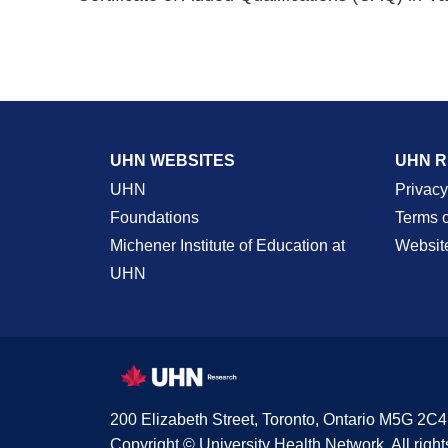
UHN WEBSITES
UHN 
UHN
Privacy
Foundations
Terms 
Michener Institute of Education at
Websit
UHN
200 Elizabeth Street, Toronto, Ontario M5G 2C4
Copyright © University Health Network. All right