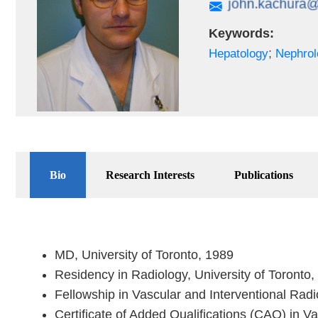
Keywords:
;
Hepatology
Nephrol
Bio
Research Interests
Publications
MD, University of Toronto, 1989
Residency in Radiology, University of Toronto
Fellowship in Vascular and Interventional Rad
Certificate of Added Qualifications (CAQ) in V