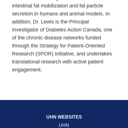
intestinal fat mobilization and fat particle
secretion in humans and animal models. In
addition, Dr. Lewis is the Principal
Investigator of Diabetes Action Canada, one
of the chronic disease networks funded
through the Strategy for Patient-Oriented
Research (SPOR) Initiative, and undertakes
translational research with active patient
engagement.
UHN WEBSITES
UHN