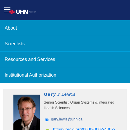
About
Scientists
Resources and Services
Institutional Authorization
Gary F Lewis
Senior Scientist, Organ Systems & Integrated
Health Sciences
https://orcid.org/0000-0002-4302-