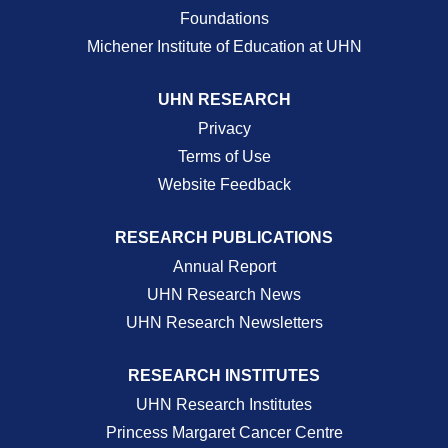
Foundations
Michener Institute of Education at UHN
UHN RESEARCH
Privacy
Terms of Use
Website Feedback
RESEARCH PUBLICATIONS
Annual Report
UHN Research News
UHN Research Newsletters
RESEARCH INSTITUTES
UHN Research Institutes
Princess Margaret Cancer Centre