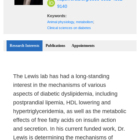
9140
Keywords:
;
Animal physiology, metabolism
Clinical sciences on diabetes
Research Interests
Publications
Appointments
The Lewis lab has had a long-standing
interest in the mechanisms of various
aspects of diabetic dyslipidemia, including
postprandial lipemia, HDL lowering and
hypertriglyceridemia, as well as the metabolic
effects of free fatty acids on insulin action
and secretion. In his current funded work, Dr.
Lewis is determining the mechanisms of