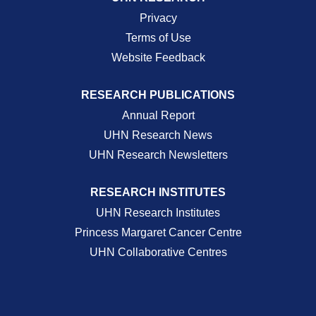
Privacy
Terms of Use
Website Feedback
RESEARCH PUBLICATIONS
Annual Report
UHN Research News
UHN Research Newsletters
RESEARCH INSTITUTES
UHN Research Institutes
Princess Margaret Cancer Centre
UHN Collaborative Centres