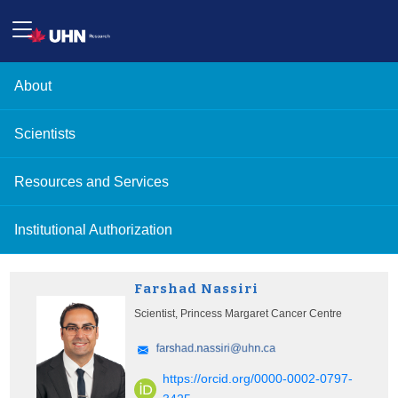
About
Scientists
Resources and Services
Institutional Authorization
Farshad Nassiri
Scientist, Princess Margaret Cancer Centre
https://orcid.org/0000-0002-0797-