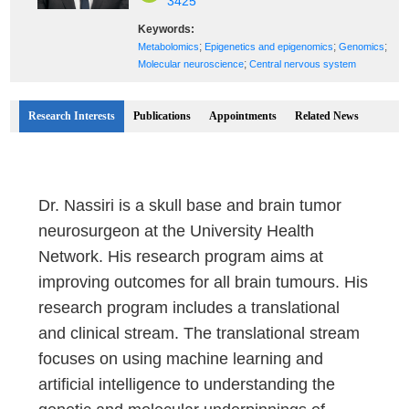
3425
Keywords:
;
;
;
Metabolomics
Epigenetics and epigenomics
Genomics
;
Molecular neuroscience
Central nervous system
Research Interests
Publications
Appointments
Related News
Dr. Nassiri is a skull base and brain tumor
neurosurgeon at the University Health
Network. His research program aims at
improving outcomes for all brain tumours. His
research program includes a translational
and clinical stream. The translational stream
focuses on using machine learning and
artificial intelligence to understanding the