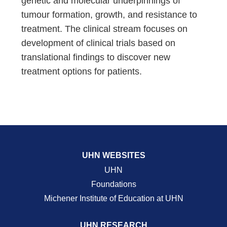
genetic and molecular underpinnings of
tumour formation, growth, and resistance to
treatment. The clinical stream focuses on
development of clinical trials based on
translational findings to discover new
treatment options for patients.
UHN WEBSITES
UHN
Foundations
Michener Institute of Education at UHN
UHN RESEARCH