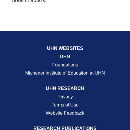
book chapters.
UHN WEBSITES
UHN
Foundations
Michener Institute of Education at UHN
UHN RESEARCH
Privacy
Terms of Use
Website Feedback
RESEARCH PUBLICATIONS