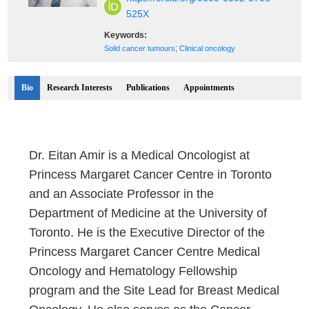
525X
Keywords:
;
Solid cancer tumours
Clinical oncology
Bio
Research Interests
Publications
Appointments
Dr. Eitan Amir is a Medical Oncologist at
Princess Margaret Cancer Centre in Toronto
and an Associate Professor in the
Department of Medicine at the University of
Toronto. He is the Executive Director of the
Princess Margaret Cancer Centre Medical
Oncology and Hematology Fellowship
program and the Site Lead for Breast Medical