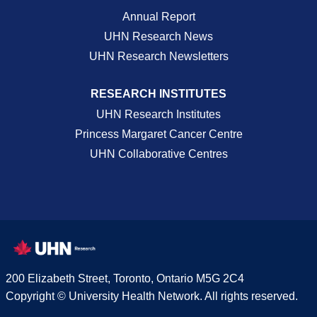
Annual Report
UHN Research News
UHN Research Newsletters
RESEARCH INSTITUTES
UHN Research Institutes
Princess Margaret Cancer Centre
UHN Collaborative Centres
200 Elizabeth Street, Toronto, Ontario M5G 2C4
Copyright © University Health Network. All rights reserved.