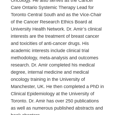
Oncology. He also serves as the Cancer
Care Ontario Systemic Therapy Lead for
Toronto Central South and as the Vice-Chair
of the Cancer Research Ethics Board at
University Health Network. Dr. Amir’s clinical
interests are the treatment of breast cancer
and toxicities of anti-cancer drugs. His
academic interests include clinical trial
methodology, meta-analysis and outcomes
research. Dr. Amir completed his medical
degree, internal medicine and medical
oncology training in the University of
Manchester, UK. He then completed a PhD in
Clinical Epidemiology at the University of
Toronto. Dr. Amir has over 250 publications
as well as numerous published abstracts and