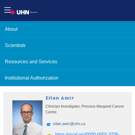
About
Scientists
Resources and Services
Institutional Authorization
Eitan Amir
Clinician Investigator, Princess Margaret Cancer
Centre
https://orcid.org/0000-0002-3706-