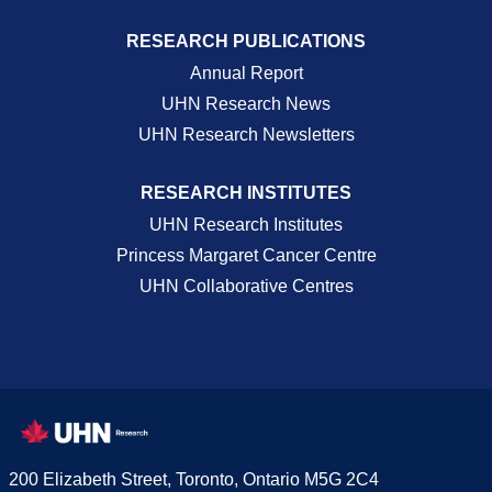
RESEARCH PUBLICATIONS
Annual Report
UHN Research News
UHN Research Newsletters
RESEARCH INSTITUTES
UHN Research Institutes
Princess Margaret Cancer Centre
UHN Collaborative Centres
200 Elizabeth Street, Toronto, Ontario M5G 2C4