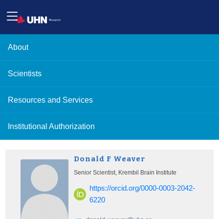
About
Scientists
Resources and Services
Institutional Authorization
Donald F Weaver
Senior Scientist, Krembil Brain Institute
https://orcid.org/0000-0003-2042-
6220