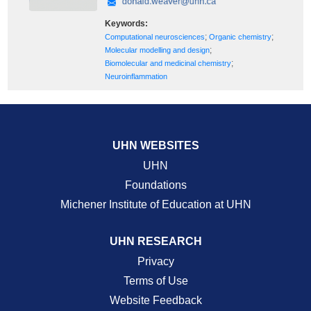
Keywords:
;
;
Computational neurosciences
Organic chemistry
;
Molecular modelling and design
;
Biomolecular and medicinal chemistry
Neuroinflammation
UHN WEBSITES
UHN
Foundations
Michener Institute of Education at UHN
UHN RESEARCH
Privacy
Terms of Use
Website Feedback