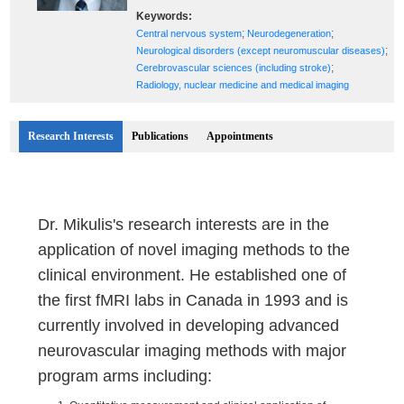
Keywords:
;
;
Central nervous system
Neurodegeneration
;
Neurological disorders (except neuromuscular diseases)
;
Cerebrovascular sciences (including stroke)
Radiology, nuclear medicine and medical imaging
Research Interests
Publications
Appointments
Dr. Mikulis's research interests are in the
application of novel imaging methods to the
clinical environment. He established one of
the first fMRI labs in Canada in 1993 and is
currently involved in developing advanced
neurovascular imaging methods with major
program arms including: