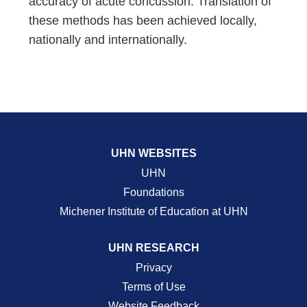
accuracy of acute concussion. Translation of
these methods has been achieved locally,
nationally and internationally.
UHN WEBSITES
UHN
Foundations
Michener Institute of Education at UHN
UHN RESEARCH
Privacy
Terms of Use
Website Feedback