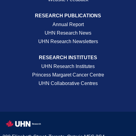
RESEARCH PUBLICATIONS
Annual Report
UHN Research News
UHN Research Newsletters
RESEARCH INSTITUTES
UHN Research Institutes
Princess Margaret Cancer Centre
UHN Collaborative Centres