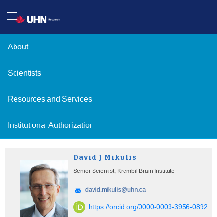
About
Scientists
Resources and Services
Institutional Authorization
David J Mikulis
Senior Scientist, Krembil Brain Institute
https://orcid.org/0000-0003-3956-0892