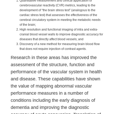
Quantitative measurement and clinical application of
cerebrovascular reactivity (CVR) metrics, leading to the
development of “the brain stress test” (analogous to the
cardiac stress test) that assesses the effectiveness of the
cerebral circulatory system in meeting the metabolic needs
of the brain;
High resolution and functional imaging of intra and extra-
cranial blood vessel walls to improve diagnostic accuracy for
diseases that directly affect blood vessels; and
Discovery of a new method for measuring brain blood flow
that does not require injection of contrast agents.
Research in these areas has improved the
assessment of the structure, function and
performance of the vascular system in health
and disease. These capabilities have shown
the value of mapping abnormal vascular
performance measures in a number of
conditions including the early diagnosis of
dementia and improving the diagnostic