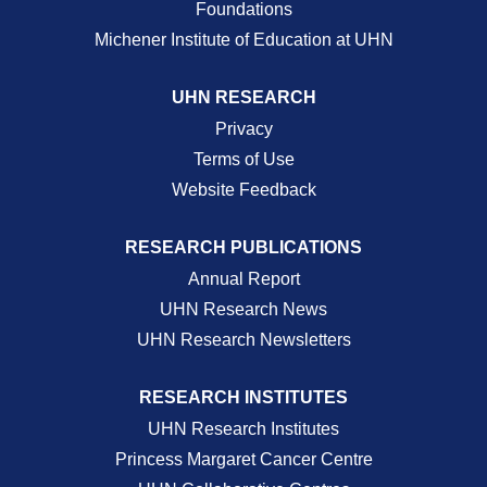
Foundations
Michener Institute of Education at UHN
UHN RESEARCH
Privacy
Terms of Use
Website Feedback
RESEARCH PUBLICATIONS
Annual Report
UHN Research News
UHN Research Newsletters
RESEARCH INSTITUTES
UHN Research Institutes
Princess Margaret Cancer Centre