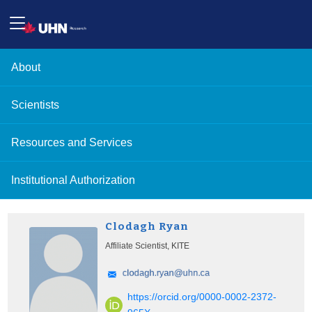
About
Scientists
Resources and Services
Institutional Authorization
Clodagh Ryan
Affiliate Scientist, KITE
https://orcid.org/0000-0002-2372-