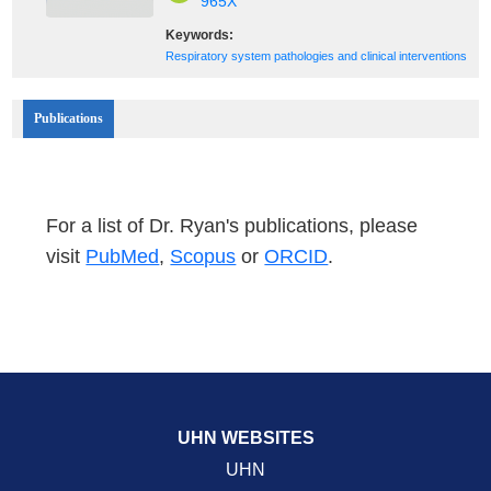
965X
Keywords:
Respiratory system pathologies and clinical interventions
Publications
For a list of Dr. Ryan's publications, please
visit
PubMed
,
Scopus
or
ORCID
.
UHN WEBSITES
UHN