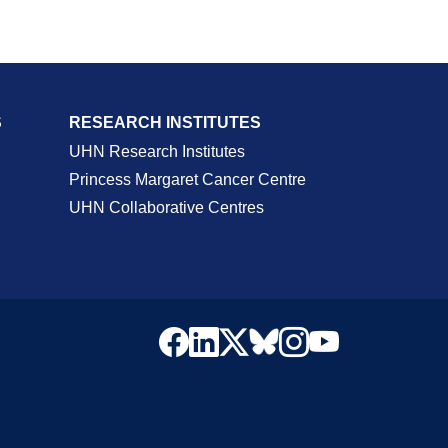
S
RESEARCH INSTITUTES
UHN Research Institutes
Princess Margaret Cancer Centre
UHN Collaborative Centres