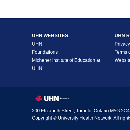
UHN WEBSITES
UHN 
UHN
Privacy
Foundations
Terms 
Michener Institute of Education at
Websit
UHN
200 Elizabeth Street, Toronto, Ontario M5G 2C4
Copyright © University Health Network. All right