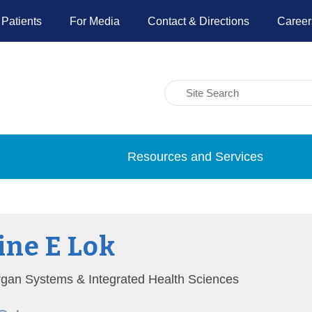
 Patients
For Media
Contact & Directions
Career
Resources and Services
ne E Lok
Organ Systems & Integrated Health Sciences