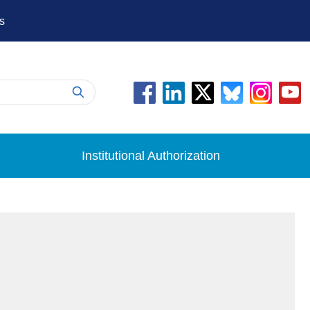
s
Institutional Authorization