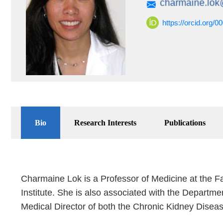
https://orcid.org/
Bio
Research Interests
Publications
Charmaine Lok is a Professor of Medicine at the Fa
Institute. She is also associated with the Departme
Medical Director of both the Chronic Kidney Disea