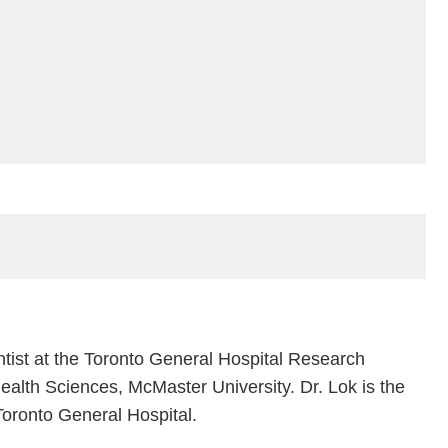
ntist at the Toronto General Hospital Research
Health Sciences, McMaster University. Dr. Lok is the
oronto General Hospital.