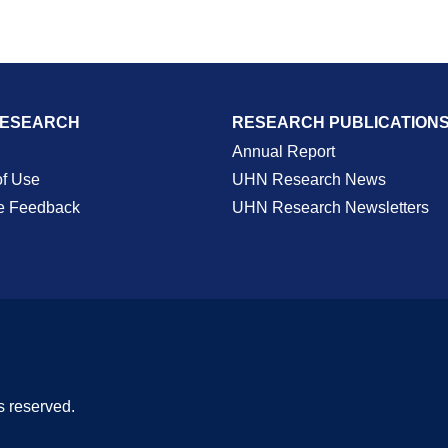
RESEARCH
RESEARCH PUBLICATION
Annual Report
of Use
UHN Research News
e Feedback
UHN Research Newsletters
s reserved.