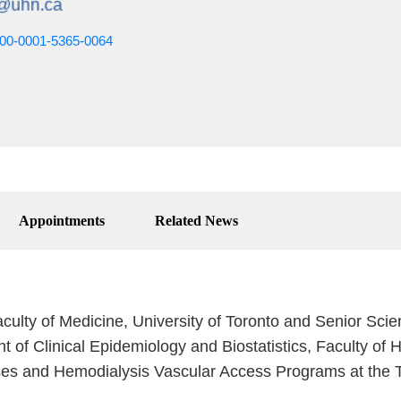
0000-0001-5365-0064
Appointments
Related News
culty of Medicine, University of Toronto and Senior Scie
nt of Clinical Epidemiology and Biostatistics, Faculty of 
ses and Hemodialysis Vascular Access Programs at the T