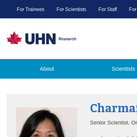
For Trainees
For Scientists
For Staff
For
About
Scientists
Charmai
Senior Scientist, 