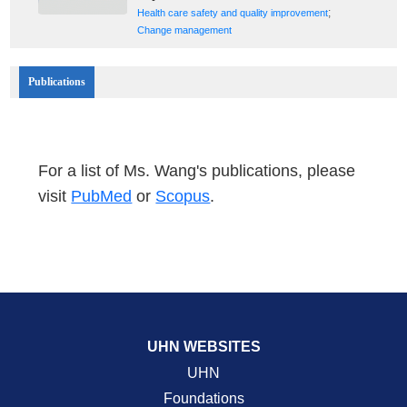
;
Health care safety and quality improvement
Change management
Publications
For a list of Ms. Wang's publications, please
visit
PubMed
or
Scopus
.
UHN WEBSITES
UHN
Foundations