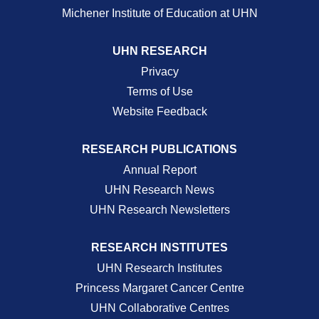
Michener Institute of Education at UHN
UHN RESEARCH
Privacy
Terms of Use
Website Feedback
RESEARCH PUBLICATIONS
Annual Report
UHN Research News
UHN Research Newsletters
RESEARCH INSTITUTES
UHN Research Institutes
Princess Margaret Cancer Centre
UHN Collaborative Centres