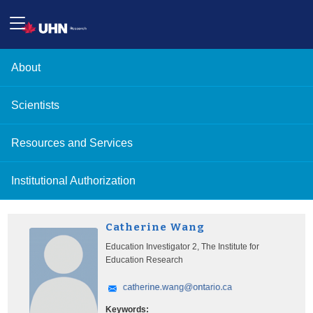
About
Scientists
Resources and Services
Institutional Authorization
Catherine Wang
Education Investigator 2, The Institute for
Education Research
Keywords: