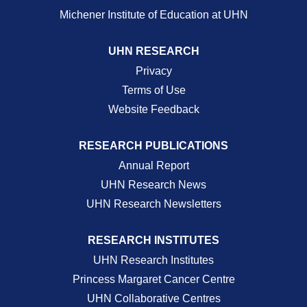
Michener Institute of Education at UHN
UHN RESEARCH
Privacy
Terms of Use
Website Feedback
RESEARCH PUBLICATIONS
Annual Report
UHN Research News
UHN Research Newsletters
RESEARCH INSTITUTES
UHN Research Institutes
Princess Margaret Cancer Centre
UHN Collaborative Centres