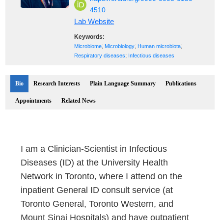
4510
Lab Website
Keywords:
;
;
;
Microbiome
Microbiology
Human microbiota
;
Respiratory diseases
Infectious diseases
Bio
Research Interests
Plain Language Summary
Publications
Appointments
Related News
I am a Clinician-Scientist in Infectious
Diseases (ID) at the University Health
Network in Toronto, where I attend on the
inpatient General ID consult service (at
Toronto General, Toronto Western, and
Mount Sinai Hospitals) and have outpatient