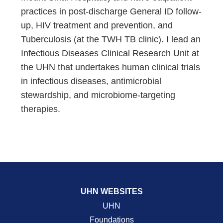
practices in post-discharge General ID follow-
up, HIV treatment and prevention, and
Tuberculosis (at the TWH TB clinic). I lead an
Infectious Diseases Clinical Research Unit at
the UHN that undertakes human clinical trials
in infectious diseases, antimicrobial
stewardship, and microbiome-targeting
therapies.
UHN WEBSITES
UHN
Foundations