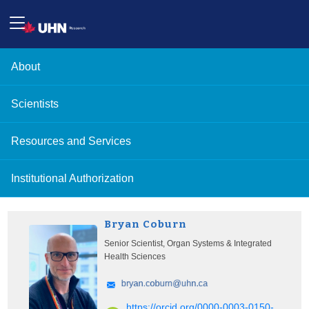
About
Scientists
Resources and Services
Institutional Authorization
Bryan Coburn
Senior Scientist, Organ Systems & Integrated
Health Sciences
https://orcid.org/0000-0003-0150-