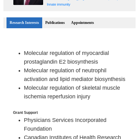
Innate immunity
Research Interests
Publications
Appointments
Molecular regulation of myocardial
prostaglandin E2 biosynthesis
Molecular regulation of neutrophil
activation and lipid mediator biosynthesis
Molecular regulation of skeletal muscle
ischemia reperfusion injury
Grant Support
Physicians Services Incorporated
Foundation
Canadian Institutes of Health Research