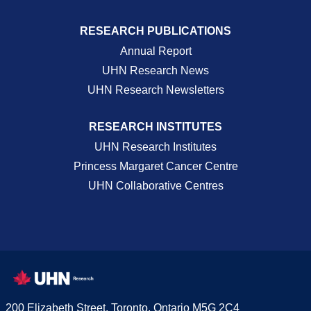
RESEARCH PUBLICATIONS
Annual Report
UHN Research News
UHN Research Newsletters
RESEARCH INSTITUTES
UHN Research Institutes
Princess Margaret Cancer Centre
UHN Collaborative Centres
200 Elizabeth Street, Toronto, Ontario M5G 2C4