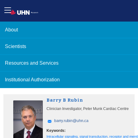
About
Scientists
Resources and Services
Institutional Authorization
Barry B Rubin
Clinician Investigator, Peter Munk Cardiac Centre
Keywords:
Intracellular signaling, signal transduction, receptor and mem