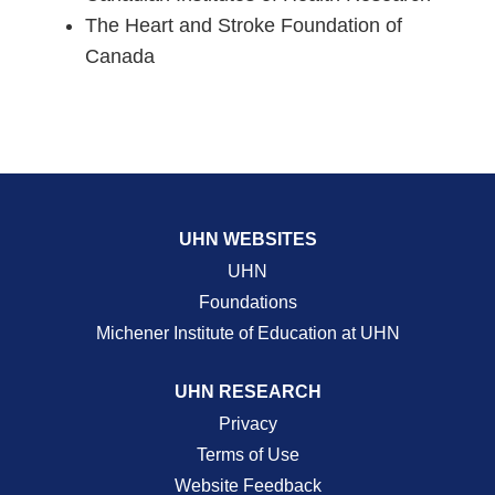
The Heart and Stroke Foundation of
Canada
UHN WEBSITES
UHN
Foundations
Michener Institute of Education at UHN
UHN RESEARCH
Privacy
Terms of Use
Website Feedback