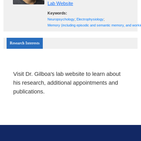
Lab Website
Keywords:
;
;
Neuropsychology
Electrophysiology
Memory (including episodic and semantic memory, and work
Research Interests
Visit Dr. Gilboa's lab website to learn about
his research, additional appointments and
publications.