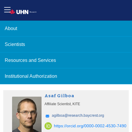
About
Scientists
Resources and Services
Institutional Authorization
Asaf Gilboa
Affiliate Scientist, KITE
https://orcid.org/0000-0002-4530-7490