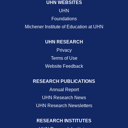
UHN WEBSITES
UHN
Foundations
Michener Institute of Education at UHN
UHN RESEARCH
Privacy
Terms of Use
Website Feedback
RESEARCH PUBLICATIONS
Annual Report
UHN Research News
UHN Research Newsletters
RESEARCH INSTITUTES