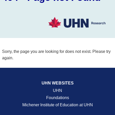
Sorry, the page you are looking for does not exist. Please try
again.
UHN WEBSITES
UHN
Foundations
Michener Institute of Education at UHN