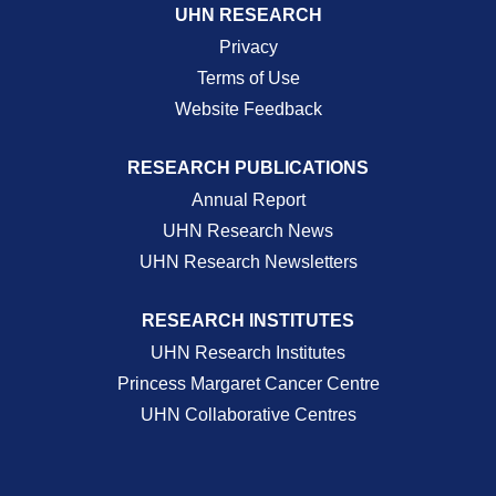
UHN RESEARCH
Privacy
Terms of Use
Website Feedback
RESEARCH PUBLICATIONS
Annual Report
UHN Research News
UHN Research Newsletters
RESEARCH INSTITUTES
UHN Research Institutes
Princess Margaret Cancer Centre
UHN Collaborative Centres