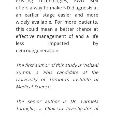
existing technologies, FWD MRI
offers a way to make ND diagnosis at
an earlier stage easier and more
widely available. For more patients,
this could mean a better chance at
effective management of and a life
less impacted by
neurodegeneration.
The first author of this study is Vishaal
Sumra, a PhD candidate at the
University of Toronto’s Institute of
Medical Science.
The senior author is Dr. Carmela
Tartaglia, a Clinician Investigator at