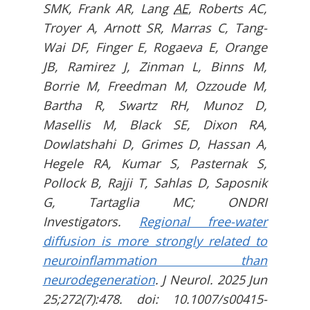
SMK, Frank AR, Lang
AE
, Roberts AC,
Troyer A, Arnott SR, Marras C, Tang-
Wai DF, Finger E, Rogaeva E, Orange
JB, Ramirez J, Zinman L, Binns M,
Borrie M, Freedman M, Ozzoude M,
Bartha R, Swartz RH, Munoz D,
Masellis M, Black SE, Dixon RA,
Dowlatshahi D, Grimes D, Hassan A,
Hegele RA, Kumar S, Pasternak S,
Pollock B, Rajji T, Sahlas D, Saposnik
G, Tartaglia MC; ONDRI
Investigators.
Regional free-water
diffusion is more strongly related to
neuroinflammation than
neurodegeneration
. J Neurol. 2025 Jun
25;272(7):478. doi: 10.1007/s00415-