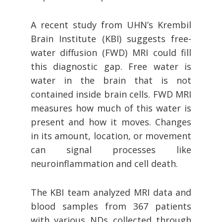
A recent study from UHN’s Krembil
Brain Institute (KBI) suggests free-
water diffusion (FWD) MRI could fill
this diagnostic gap. Free water is
water in the brain that is not
contained inside brain cells. FWD MRI
measures how much of this water is
present and how it moves. Changes
in its amount, location, or movement
can signal processes like
neuroinflammation and cell death.
The KBI team analyzed MRI data and
blood samples from 367 patients
with various NDs collected through