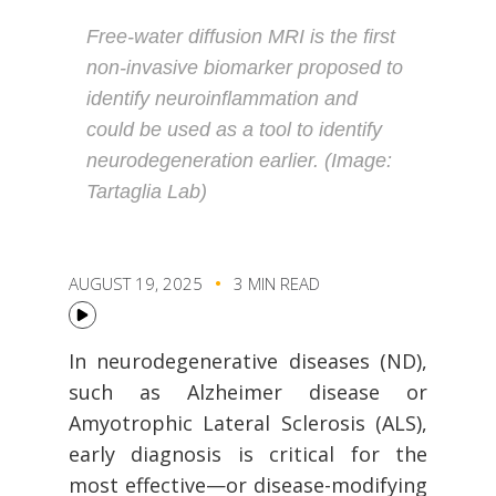
Free-water diffusion MRI is the first
non-invasive biomarker proposed to
identify neuroinflammation and
could be used as a tool to identify
neurodegeneration earlier. (Image:
Tartaglia Lab)
AUGUST 19, 2025
3 MIN READ
In neurodegenerative diseases (ND),
such as Alzheimer disease or
Amyotrophic Lateral Sclerosis (ALS),
early diagnosis is critical for the
most effective—or disease-modifying