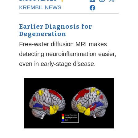
KREMBIL NEWS
Earlier Diagnosis for
Degeneration
Free-water diffusion MRI makes
detecting neuroinflammation easier,
even in early-stage disease.