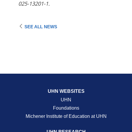
025-13201-1.
SEE ALL NEWS
UHN WEBSITES
UHN
Foundations
Michener Institute of Education at UHN
UHN RESEARCH