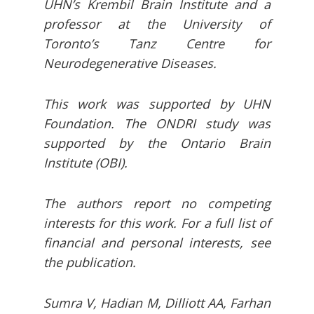
UHN’s Krembil Brain Institute and a
professor at the University of
Toronto’s Tanz Centre for
Neurodegenerative Diseases.
This work was supported by UHN
Foundation. The ONDRI study was
supported by the Ontario Brain
Institute (OBI).
The authors report no competing
interests for this work. For a full list of
financial and personal interests, see
the publication.
Sumra V, Hadian M, Dilliott AA, Farhan