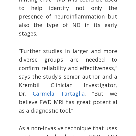
to help identify not only the
presence of neuroinflammation but
also the type of ND in its early
stages.
“Further studies in larger and more
diverse groups are needed to
confirm reliability and effectiveness,”
says the study’s senior author and a
Krembil Clinician Investigator,
Dr.
Carmela Tartaglia
. “But we
believe FWD MRI has great potential
as a diagnostic tool.”
As a non-invasive technique that uses