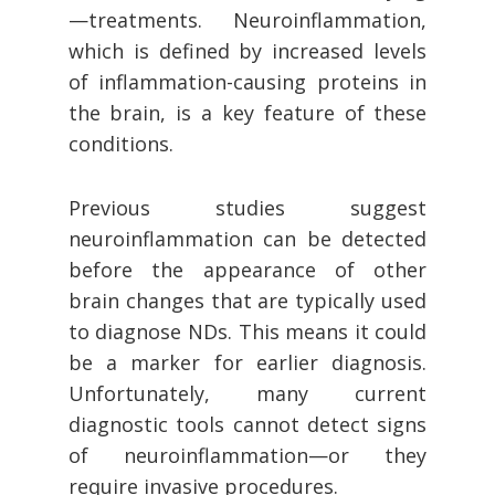
—treatments. Neuroinflammation,
which is defined by increased levels
of inflammation-causing proteins in
the brain, is a key feature of these
conditions.
Previous studies suggest
neuroinflammation can be detected
before the appearance of other
brain changes that are typically used
to diagnose NDs. This means it could
be a marker for earlier diagnosis.
Unfortunately, many current
diagnostic tools cannot detect signs
of neuroinflammation—or they
require invasive procedures.