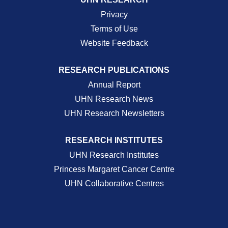
Privacy
Terms of Use
Website Feedback
RESEARCH PUBLICATIONS
Annual Report
UHN Research News
UHN Research Newsletters
RESEARCH INSTITUTES
UHN Research Institutes
Princess Margaret Cancer Centre
UHN Collaborative Centres