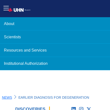
About
Scientists
Resources and Services
Institutional Authorization
NEWS
EARLIER DIAGNOSIS FOR DEGENERATION
DISCOVERIES
'