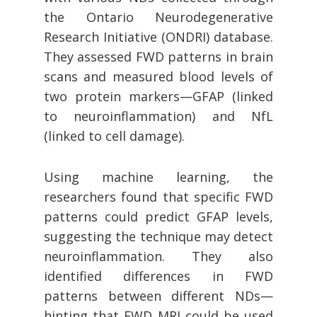
the Ontario Neurodegenerative
Research Initiative (ONDRI) database.
They assessed FWD patterns in brain
scans and measured blood levels of
two protein markers—GFAP (linked
to neuroinflammation) and NfL
(linked to cell damage).
Using machine learning, the
researchers found that specific FWD
patterns could predict GFAP levels,
suggesting the technique may detect
neuroinflammation. They also
identified differences in FWD
patterns between different NDs—
hinting that FWD MRI could be used