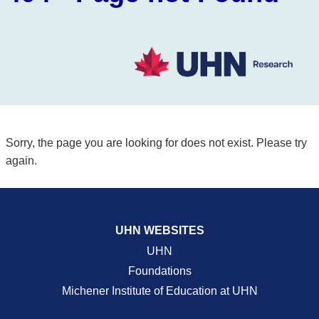
Sorry, the page you are looking for does not exist. Please try
again.
UHN WEBSITES
UHN
Foundations
Michener Institute of Education at UHN