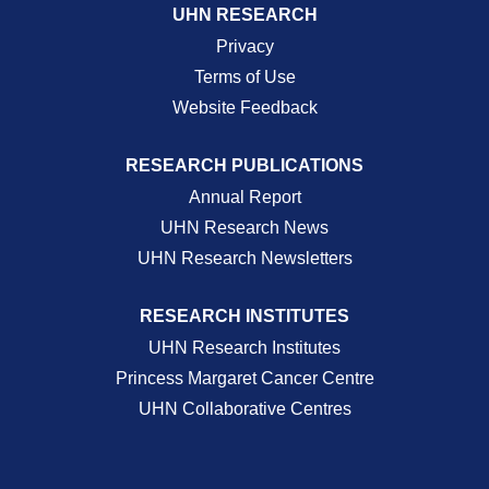
UHN RESEARCH
Privacy
Terms of Use
Website Feedback
RESEARCH PUBLICATIONS
Annual Report
UHN Research News
UHN Research Newsletters
RESEARCH INSTITUTES
UHN Research Institutes
Princess Margaret Cancer Centre
UHN Collaborative Centres