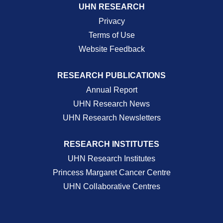
UHN RESEARCH
Privacy
Terms of Use
Website Feedback
RESEARCH PUBLICATIONS
Annual Report
UHN Research News
UHN Research Newsletters
RESEARCH INSTITUTES
UHN Research Institutes
Princess Margaret Cancer Centre
UHN Collaborative Centres