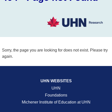
Sorry, the page you are looking for does not exist. Please try
again.
UHN WEBSITES
UHN
Foundations
Michener Institute of Education at UHN