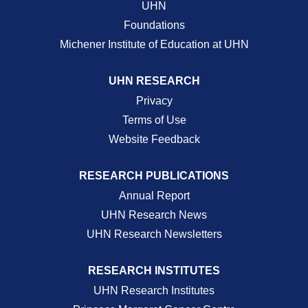
UHN
Foundations
Michener Institute of Education at UHN
UHN RESEARCH
Privacy
Terms of Use
Website Feedback
RESEARCH PUBLICATIONS
Annual Report
UHN Research News
UHN Research Newsletters
RESEARCH INSTITUTES
UHN Research Institutes