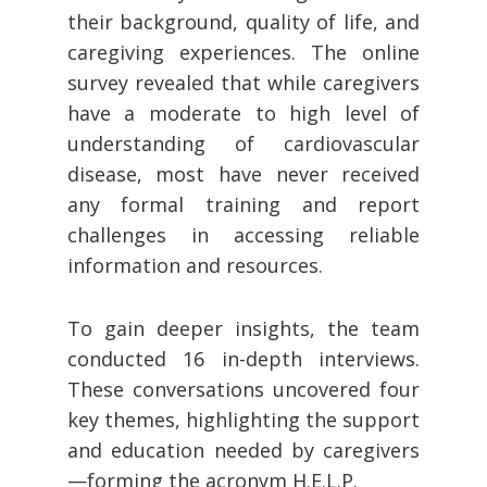
their background, quality of life, and
caregiving experiences. The online
survey revealed that while caregivers
have a moderate to high level of
understanding of cardiovascular
disease, most have never received
any formal training and report
challenges in accessing reliable
information and resources.
To gain deeper insights, the team
conducted 16 in-depth interviews.
These conversations uncovered four
key themes, highlighting the support
and education needed by caregivers
—forming the acronym H.E.L.P.