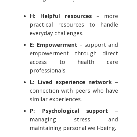
H: Helpful resources
– more
practical resources to handle
everyday challenges.
E: Empowerment
– support and
empowerment through direct
access to health care
professionals.
L: Lived experience network
–
connection with peers who have
similar experiences.
P: Psychological support
–
managing stress and
maintaining personal well-being.