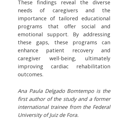
These findings reveal the diverse
needs of caregivers and the
importance of tailored educational
programs that offer social and
emotional support. By addressing
these gaps, these programs can
enhance patient recovery and
caregiver well-being, ultimately
improving cardiac rehabilitation
outcomes.
Ana Paula Delgado Bomtempo is the
first author of the study and a former
international trainee from the Federal
University of Juiz de Fora.