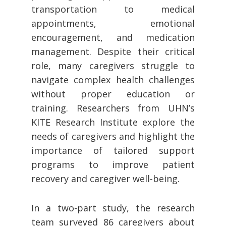
transportation to medical
appointments, emotional
encouragement, and medication
management. Despite their critical
role, many caregivers struggle to
navigate complex health challenges
without proper education or
training. Researchers from UHN’s
KITE Research Institute explore the
needs of caregivers and highlight the
importance of tailored support
programs to improve patient
recovery and caregiver well-being.
In a two-part study, the research
team surveyed 86 caregivers about