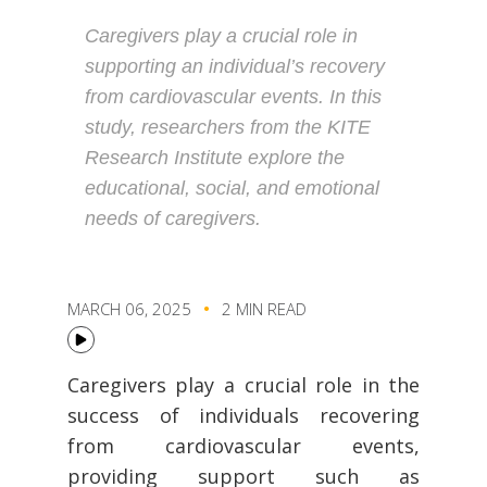
Caregivers play a crucial role in
supporting an individual’s recovery
from cardiovascular events. In this
study, researchers from the KITE
Research Institute explore the
educational, social, and emotional
needs of caregivers.
MARCH 06, 2025
2 MIN READ
Caregivers play a crucial role in the
success of individuals recovering
from cardiovascular events,
providing support such as