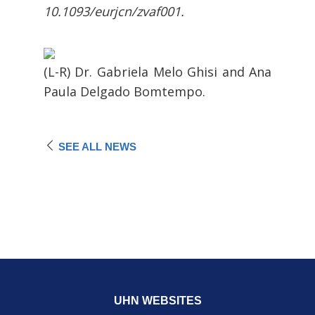
10.1093/eurjcn/zvaf001.
(L-R) Dr. Gabriela Melo Ghisi and Ana
Paula Delgado Bomtempo.
SEE ALL NEWS
UHN WEBSITES