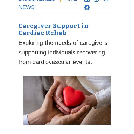
NEWS
Caregiver Support in
Cardiac Rehab
Exploring the needs of caregivers
supporting individuals recovering
from cardiovascular events.