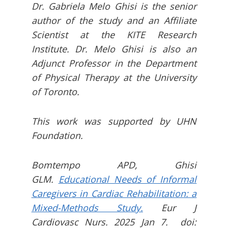
Dr. Gabriela Melo Ghisi is the senior
author of the study and an Affiliate
Scientist at the KITE Research
Institute. Dr. Melo Ghisi is also an
Adjunct Professor in the Department
of Physical Therapy at the University
of Toronto.
This work was supported by UHN
Foundation.
Bomtempo APD, Ghisi
GLM.
Educational Needs of Informal
Caregivers in Cardiac Rehabilitation: a
Mixed-Methods Study.
Eur J
Cardiovasc Nurs. 2025 Jan 7. doi: