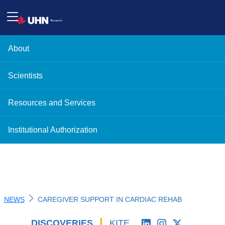
About
Scientists
Resources and Services
Institutional Authorization
NEWS
CAREGIVER SUPPORT IN CARDIAC REHAB
DISCOVERIES
'
KITE