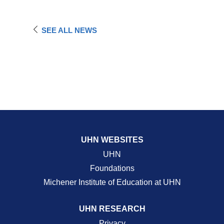
SEE ALL NEWS
UHN WEBSITES
UHN
Foundations
Michener Institute of Education at UHN
UHN RESEARCH
Privacy