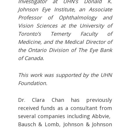
Investigator at UHN’s Donald K.
Johnson Eye Institute, an Associate
Professor of Ophthalmology and
Vision Sciences at the University of
Toronto’s Temerty Faculty of
Medicine, and the Medical Director of
the Ontario Division of The Eye Bank
of Canada.
This work was supported by the UHN
Foundation.
Dr. Clara Chan has previously
received funds as a consultant from
several companies including Abbvie,
Bausch & Lomb, Johnson & Johnson