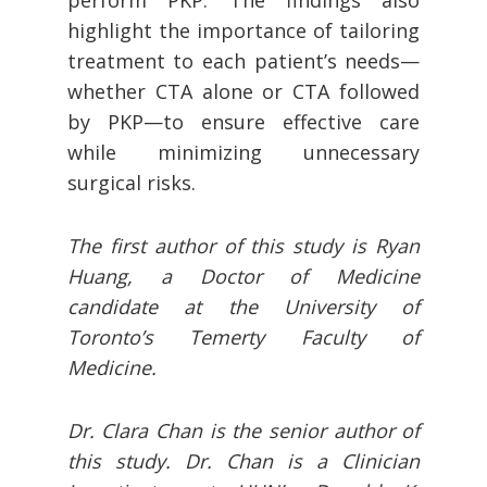
perform PKP. The findings also
highlight the importance of tailoring
treatment to each patient’s needs—
whether CTA alone or CTA followed
by PKP—to ensure effective care
while minimizing unnecessary
surgical risks.
The first author of this study is Ryan
Huang, a Doctor of Medicine
candidate at the University of
Toronto’s Temerty Faculty of
Medicine.
Dr. Clara Chan is the senior author of
this study. Dr. Chan is a Clinician