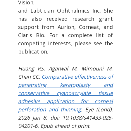
Vision,
and Labtician Ophthalmics Inc. She
has also received research grant
support from Aurion, Corneat, and
Claris Bio. For a complete list of
competing interests, please see the
publication.
Huang RS, Agarwal M, Mimouni M,
Chan CC.
Comparative effectiveness of
penetrating keratoplasty and
conservative cyanoacrylate tissue
adhesive application for corneal
perforation and thinning
. Eye (Lond).
2026 Jan 8. doi: 10.1038/s41433-025-
04201-6. Epub ahead of print.