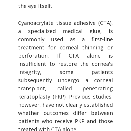
the eye itself.
Cyanoacrylate tissue adhesive (CTA),
a specialized medical glue, is
commonly used as a first-line
treatment for corneal thinning or
perforation. If CTA alone is
insufficient to restore the cornea's
integrity, some patients
subsequently undergo a corneal
transplant, called penetrating
keratoplasty (PKP). Previous studies,
however, have not clearly established
whether outcomes differ between
patients who receive PKP and those
treated with CTA alone.