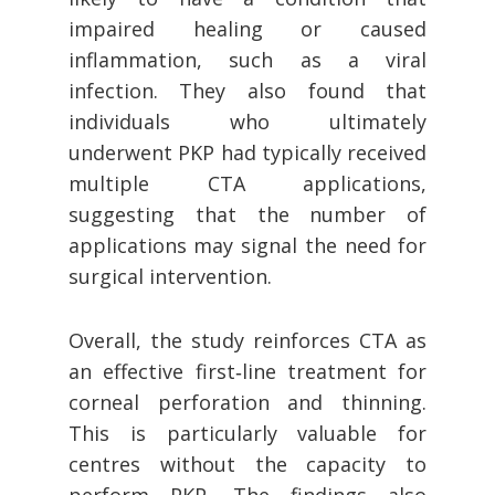
impaired healing or caused
inflammation, such as a viral
infection. They also found that
individuals who ultimately
underwent PKP had typically received
multiple CTA applications,
suggesting that the number of
applications may signal the need for
surgical intervention.
Overall, the study reinforces CTA as
an effective first‑line treatment for
corneal perforation and thinning.
This is particularly valuable for
centres without the capacity to