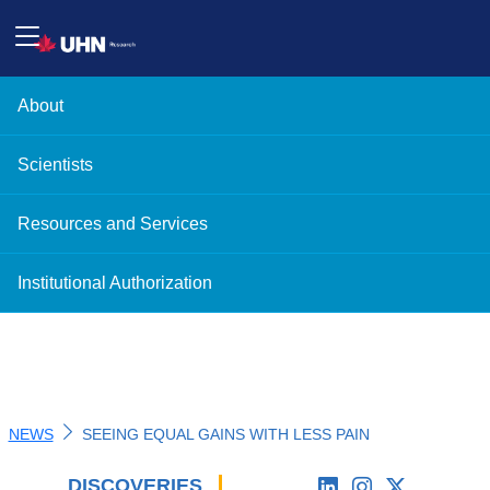
About
Scientists
Resources and Services
Institutional Authorization
NEWS
SEEING EQUAL GAINS WITH LESS PAIN
DISCOVERIES
'