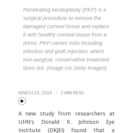
Penetrating keratoplasty (PKP) is a
surgical procedure to remove the
damaged corneal tissue and replace
it with healthy corneal tissue from a
donor. PKP carries risks including
infection and graft rejection, which
non-surgical, conservative treatment
does not. (Image c/o Getty Images)
MARCH 03, 2026
3 MIN READ
A new study from researchers at
UHN’s Donald K. Johnson Eye
Institute (DKJEI) found that a