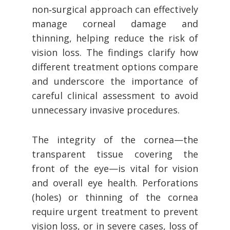
non‑surgical approach can effectively
manage corneal damage and
thinning, helping reduce the risk of
vision loss. The findings clarify how
different treatment options compare
and underscore the importance of
careful clinical assessment to avoid
unnecessary invasive procedures.
The integrity of the cornea—the
transparent tissue covering the
front of the eye—is vital for vision
and overall eye health. Perforations
(holes) or thinning of the cornea
require urgent treatment to prevent
vision loss, or in severe cases, loss of