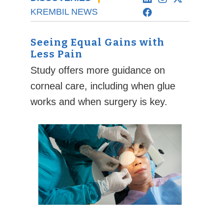
KREMBIL NEWS
Seeing Equal Gains with
Less Pain
Study offers more guidance on
corneal care, including when glue
works and when surgery is key.