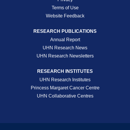
Terms of Use
Website Feedback
RESEARCH PUBLICATIONS
Annual Report
UHN Research News
UHN Research Newsletters
RESEARCH INSTITUTES
UHN Research Institutes
Princess Margaret Cancer Centre
UHN Collaborative Centres