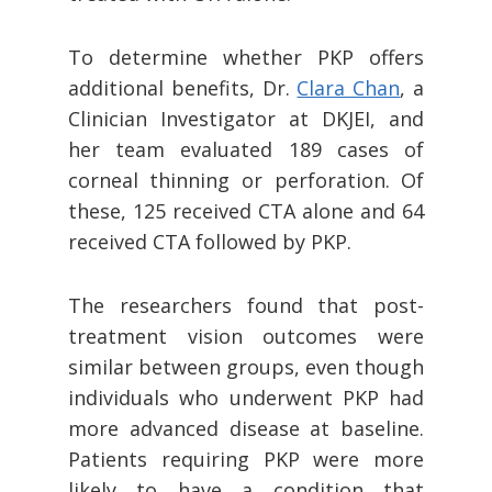
To determine whether PKP offers
additional benefits, Dr.
Clara Chan
, a
Clinician Investigator at DKJEI, and
her team evaluated 189 cases of
corneal thinning or perforation. Of
these, 125 received CTA alone and 64
received CTA followed by PKP.
The researchers found that post-
treatment vision outcomes were
similar between groups, even though
individuals who underwent PKP had
more advanced disease at baseline.
Patients requiring PKP were more
likely to have a condition that