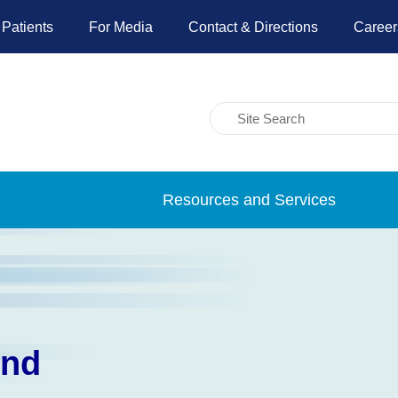
 Patients
For Media
Contact & Directions
Career
Resources and Services
und