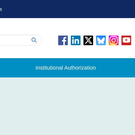
s
Institutional Authorization