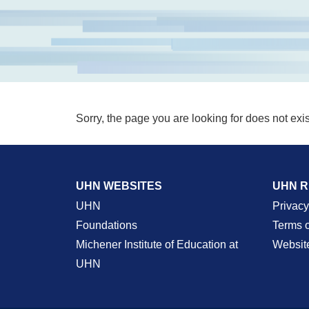
Sorry, the page you are looking for does not exis
UHN WEBSITES
UHN 
UHN
Privacy
Foundations
Terms 
Michener Institute of Education at
Websit
UHN