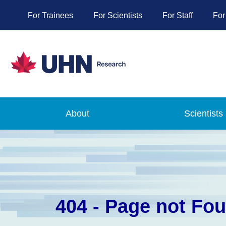
For Trainees
For Scientists
For Staff
For
About
Scientists
404 - Page not Fo