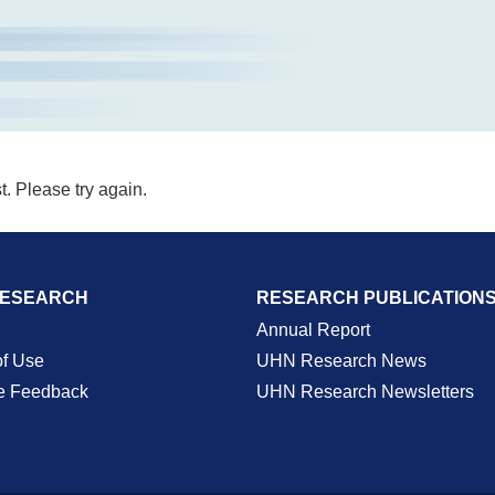
t. Please try again.
RESEARCH
RESEARCH PUBLICATION
Annual Report
of Use
UHN Research News
e Feedback
UHN Research Newsletters