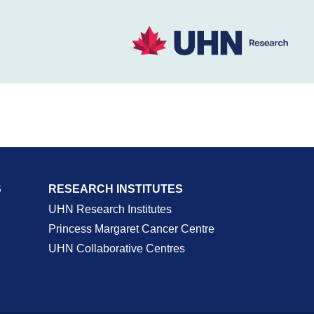
S
RESEARCH INSTITUTES
UHN Research Institutes
Princess Margaret Cancer Centre
UHN Collaborative Centres