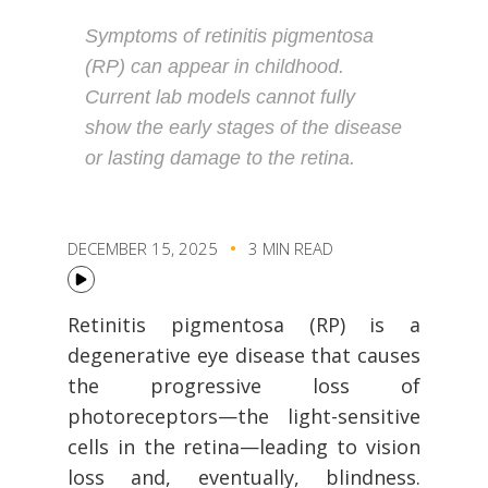
Symptoms of retinitis pigmentosa
(RP) can appear in childhood.
Current lab models cannot fully
show the early stages of the disease
or lasting damage to the retina.
DECEMBER 15, 2025
3 MIN READ
Retinitis pigmentosa (RP) is a
degenerative eye disease that causes
the progressive loss of
photoreceptors—the light-sensitive
cells in the retina—leading to vision
loss and, eventually, blindness.