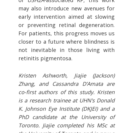
of
USH2A
-associated RP, this work
may also introduce new avenues for
early intervention aimed at slowing
or preventing retinal degeneration.
For patients, this progress moves us
closer to a future where blindness is
not inevitable in those living with
retinitis pigmentosa.
Kristen Ashworth, Jiajie (Jackson)
Zhang, and Cassandra D’Amata are
co-first authors of this study. Kristen
is a research trainee at UHN’s Donald
K. Johnson Eye Institute (DKJEI) and a
PhD candidate at the University of
Toronto. Jiajie completed his MSc at