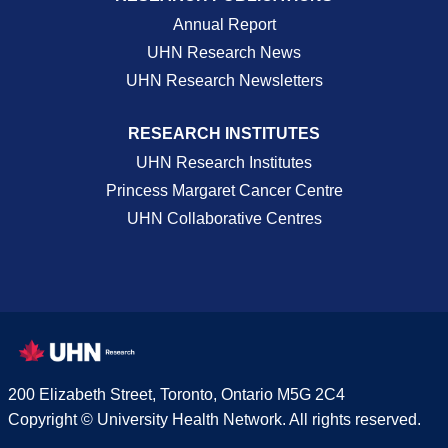
Annual Report
UHN Research News
UHN Research Newsletters
RESEARCH INSTITUTES
UHN Research Institutes
Princess Margaret Cancer Centre
UHN Collaborative Centres
200 Elizabeth Street, Toronto, Ontario M5G 2C4
Copyright © University Health Network. All rights reserved.