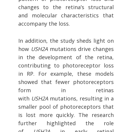
changes to the retina’s structural
and molecular characteristics that
accompany the loss.
In addition, the study sheds light on
how
USH2A
mutations drive changes
in the development of the retina,
contributing to photoreceptor loss
in RP. For example, these models
showed that fewer photoreceptors
form in retinas
with
USH2A
mutations, resulting in a
smaller pool of photoreceptors that
is lost more quickly. The research
further highlighted the role
of
USH2A
in early retinal