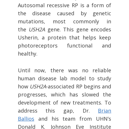
Autosomal recessive RP is a form of
the disease caused by genetic
mutations, most commonly in
the
USH2A
gene. This gene encodes
Usherin, a protein that helps keep
photoreceptors functional and
healthy.
Until now, there was no reliable
human disease lab model to study
how
USH2A
-associated RP begins and
progresses, which has slowed the
development of new treatments. To
address this gap, Dr.
Brian
Ballios
and his team from UHN’s
Donald K. Johnson Eye Institute