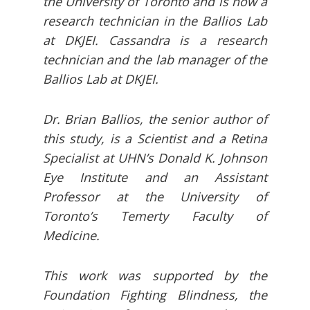
the University of Toronto and is now a
research technician in the Ballios Lab
at DKJEI. Cassandra is a research
technician and the lab manager of the
Ballios Lab at DKJEI.
Dr. Brian Ballios, the senior author of
this study, is a Scientist and a Retina
Specialist at UHN’s Donald K. Johnson
Eye Institute and an Assistant
Professor at the University of
Toronto’s Temerty Faculty of
Medicine.
This work was supported by the
Foundation Fighting Blindness, the