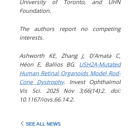
University of Toronto, and UHN
Foundation.
The authors report no competing
interests.
Ashworth KE, Zhang J, D'Amata C,
Héon E, Ballios BG.
USH2A-Mutated
Human Retinal Organoids Model Rod-
Cone Dystrophy
. Invest Ophthalmol
Vis Sci. 2025 Nov 3;66(14):2. doi:
10.1167/iovs.66.14.2.
SEE ALL NEWS