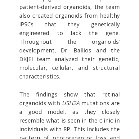
patient-derived organoids, the team
also created organoids from healthy
iPSCs that they genetically
engineered to lack the gene.
Throughout the organoids’
development, Dr. Ballios and the
DKJEI team analyzed their genetic,
molecular, cellular, and structural
characteristics.
The findings show that retinal
organoids with
USH2A
mutations are
a good model, as they closely
resemble what is seen in the clinic in
individuals with RP. This includes the
pattern of photoreceptor loss and