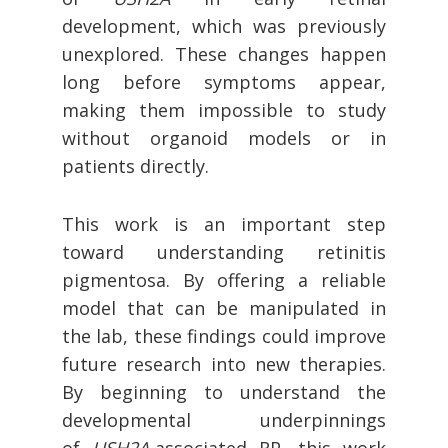
development, which was previously
unexplored. These changes happen
long before symptoms appear,
making them impossible to study
without organoid models or in
patients directly.
This work is an important step
toward understanding retinitis
pigmentosa. By offering a reliable
model that can be manipulated in
the lab, these findings could improve
future research into new therapies.
By beginning to understand the
developmental underpinnings