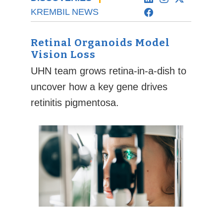
KREMBIL NEWS
Retinal Organoids Model
Vision Loss
UHN team grows retina-in-a-dish to
uncover how a key gene drives
retinitis pigmentosa.