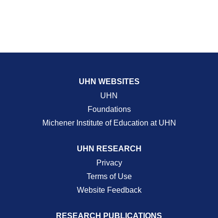
UHN WEBSITES
UHN
Foundations
Michener Institute of Education at UHN
UHN RESEARCH
Privacy
Terms of Use
Website Feedback
RESEARCH PUBLICATIONS