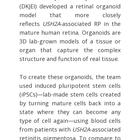
(DKJEI) developed a retinal organoid
model that more closely
reflects
USH2A
-associated RP in the
mature human retina. Organoids are
3D lab-grown models of a tissue or
organ that capture the complex
structure and function of real tissue.
To create these organoids, the team
used induced pluripotent stem cells
(iPSCs)—lab-made stem cells created
by turning mature cells back into a
state where they can become any
type of cell again—using blood cells
from patients with
USH2A
-associated
retinitis pigmentosa. To compare to