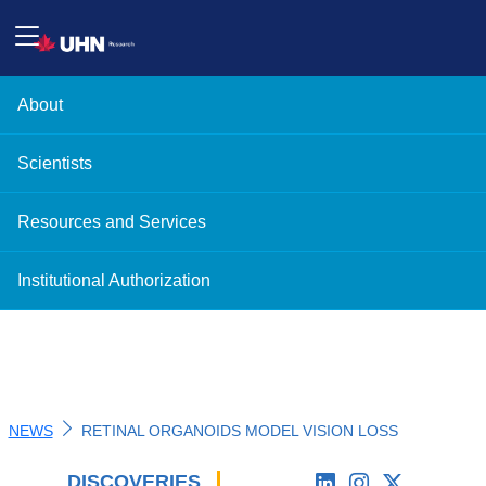
About
Scientists
Resources and Services
Institutional Authorization
NEWS
RETINAL ORGANOIDS MODEL VISION LOSS
DISCOVERIES
'