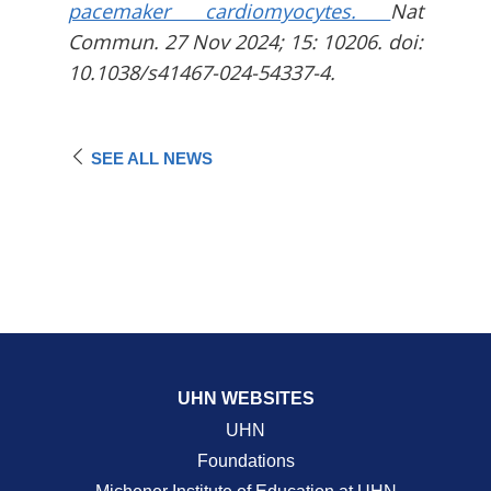
pacemaker cardiomyocytes.
Nat
Commun. 27 Nov 2024; 15: 10206. doi:
10.1038/s41467-024-54337-4.
SEE ALL NEWS
UHN WEBSITES
UHN
Foundations