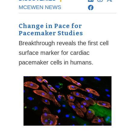
MCEWEN NEWS
Change in Pace for
Pacemaker Studies
Breakthrough reveals the first cell
surface marker for cardiac
pacemaker cells in humans.