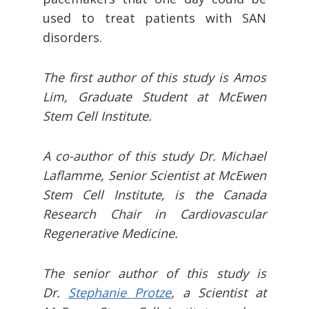
used to treat patients with SAN
disorders.
The first author of this study is Amos
Lim, Graduate Student at McEwen
Stem Cell Institute.
A co-author of this study Dr. Michael
Laflamme, Senior Scientist at McEwen
Stem Cell Institute, is the Canada
Research Chair in Cardiovascular
Regenerative Medicine.
The senior author of this study is
Dr.
Stephanie Protze
, a Scientist at