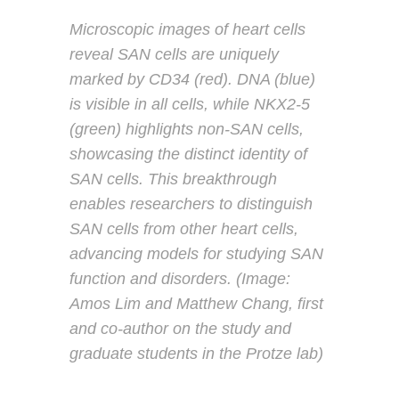
Microscopic images of heart cells
reveal SAN cells are uniquely
marked by CD34 (red). DNA (blue)
is visible in all cells, while NKX2-5
(green) highlights non-SAN cells,
showcasing the distinct identity of
SAN cells. This breakthrough
enables researchers to distinguish
SAN cells from other heart cells,
advancing models for studying SAN
function and disorders. (Image:
Amos Lim and Matthew Chang, first
and co-author on the study and
graduate students in the Protze lab)