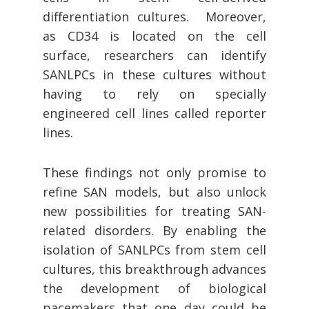
differentiation cultures. Moreover,
as CD34 is located on the cell
surface, researchers can identify
SANLPCs in these cultures without
having to rely on specially
engineered cell lines called reporter
lines.
These findings not only promise to
refine SAN models, but also unlock
new possibilities for treating SAN-
related disorders. By enabling the
isolation of SANLPCs from stem cell
cultures, this breakthrough advances
the development of biological
pacemakers that one day could be