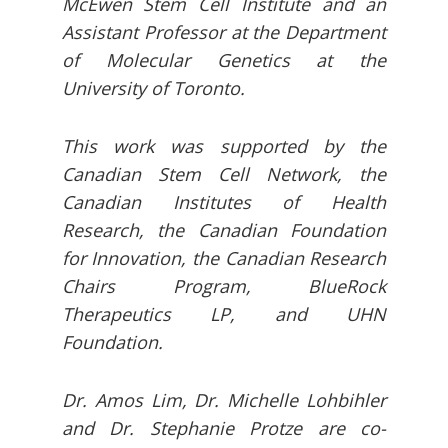
McEwen Stem Cell Institute and an
Assistant Professor at the Department
of Molecular Genetics at the
University of Toronto.
This work was supported by the
Canadian Stem Cell Network, the
Canadian Institutes of Health
Research, the Canadian Foundation
for Innovation, the Canadian Research
Chairs Program, BlueRock
Therapeutics LP, and UHN
Foundation.
Dr. Amos Lim, Dr. Michelle Lohbihler
and Dr. Stephanie Protze are co-