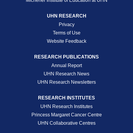
Michener Institute of Education at UHN
UHN RESEARCH
Privacy
Terms of Use
Website Feedback
RESEARCH PUBLICATIONS
Annual Report
UHN Research News
UHN Research Newsletters
RESEARCH INSTITUTES
UHN Research Institutes
Princess Margaret Cancer Centre
UHN Collaborative Centres