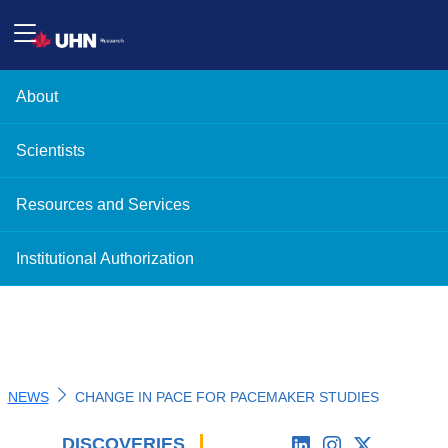
About
Scientists
Resources and Services
Institutional Authorization
NEWS
CHANGE IN PACE FOR PACEMAKER STUDIES
DISCOVERIES
'