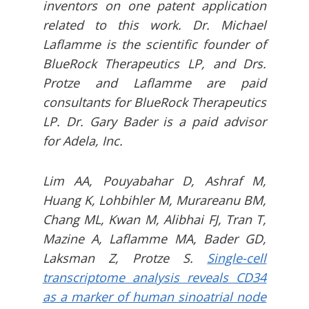
inventors on one patent application
related to this work. Dr. Michael
Laflamme is the scientific founder of
BlueRock Therapeutics LP, and Drs.
Protze and Laflamme are paid
consultants for BlueRock Therapeutics
LP. Dr. Gary Bader is a paid advisor
for Adela, Inc.
Lim AA, Pouyabahar D, Ashraf M,
Huang K, Lohbihler M, Murareanu BM,
Chang ML, Kwan M, Alibhai FJ, Tran T,
Mazine A, Laflamme MA, Bader GD,
Laksman Z, Protze S.
Single-cell
transcriptome analysis reveals CD34
as a marker of human sinoatrial node