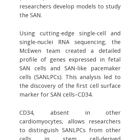
researchers develop models to study
the SAN.
Using cutting-edge single-cell and
single-nuclei RNA sequencing, the
McEwen team created a detailed
profile of genes expressed in fetal
SAN cells and SAN-like pacemaker
cells (SANLPCs). This analysis led to
the discovery of the first cell surface
marker for SAN cells–CD34.
CD34, absent in other
cardiomyocytes, allows researchers
to distinguish SANLPCs from other
cells in stem cell-derived