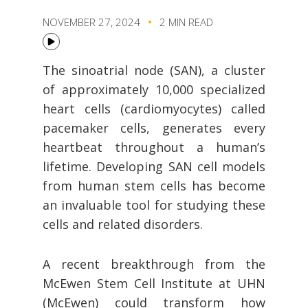
NOVEMBER 27, 2024
2 MIN READ
The sinoatrial node (SAN), a cluster
of approximately 10,000 specialized
heart cells (cardiomyocytes) called
pacemaker cells, generates every
heartbeat throughout a human’s
lifetime. Developing SAN cell models
from human stem cells has become
an invaluable tool for studying these
cells and related disorders.
A recent breakthrough from the
McEwen Stem Cell Institute at UHN
(McEwen) could transform how