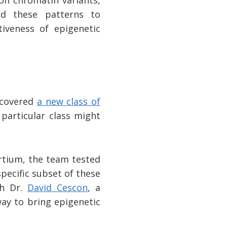
on chromatin variants,
ked these patterns to
tiveness of epigenetic
iscovered
a new class of
 particular class might
rtium, the team tested
pecific subset of these
th Dr.
David Cescon
, a
way to bring epigenetic