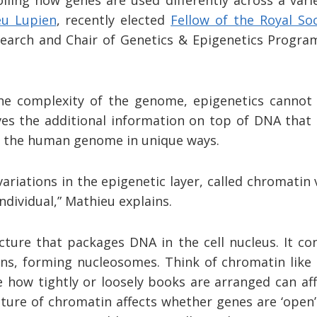
eu Lupien
, recently elected
Fellow of the Royal So
search and Chair of Genetics & Epigenetics Progra
he complexity of the genome, epigenetics cannot
ves the additional information on top of DNA that 
of the human genome in unique ways.
ariations in the epigenetic layer, called chromatin 
individual,” Mathieu explains.
cture that packages DNA in the cell nucleus. It c
ns, forming nucleosomes. Think of chromatin like
ke how tightly or loosely books are arranged can af
ture of chromatin affects whether genes are ‘open’ or