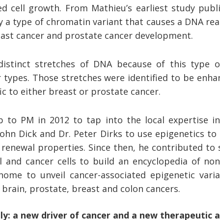
d cell growth. From Mathieu’s earliest study publ
ify a type of chromatin variant that causes a DNA rea
east cancer and prostate cancer development.
istinct stretches of DNA because of this type o
 types. Those stretches were identified to be enha
ic to either breast or prostate cancer.
 to PM in 2012 to tap into the local expertise in
John Dick and Dr. Peter Dirks to use epigenetics to
enewal properties. Since then, he contributed to 
 and cancer cells to build an encyclopedia of no
me to unveil cancer-associated epigenetic varia
 brain, prostate, breast and colon cancers.
ly: a new driver of cancer and a new therapeutic 