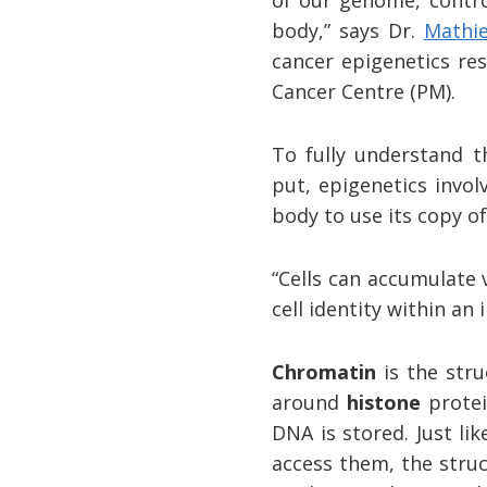
body,” says Dr.
Mathi
cancer epigenetics re
Cancer Centre (PM).
To fully understand t
put, epigenetics invol
body to use its copy 
“Cells can accumulate v
cell identity within an 
Chromatin
is the stru
around
histone
protei
DNA is stored. Just li
access them, the struc