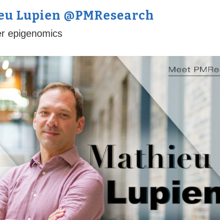
ieu Lupien @PMResearch
er epigenomics