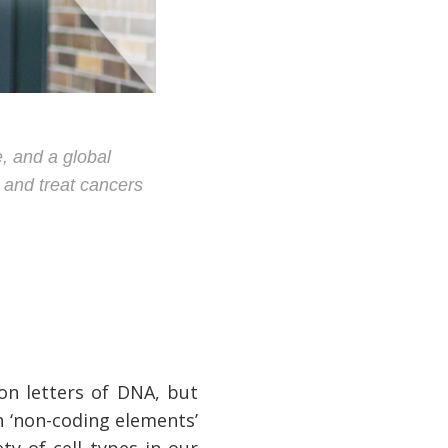
, and a global
d and treat cancers
on letters of DNA, but
n ‘non-coding elements’
ty of cell types in our