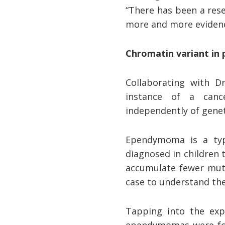
“There has been a rese
more and more evidenc
Chromatin variant in
Collaborating with D
instance of a canc
independently of gene
Ependymoma is a typ
diagnosed in children 
accumulate fewer muta
case to understand the
Tapping into the expe