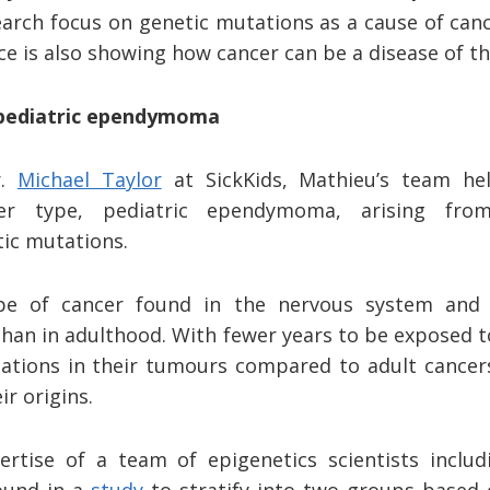
arch focus on genetic mutations as a cause of canc
e is also showing how cancer can be a disease of t
 pediatric ependymoma
r.
Michael Taylor
at SickKids, Mathieu’s team hel
er type, pediatric ependymoma, arising from
tic mutations.
e of cancer found in the nervous system and i
than in adulthood. With fewer years to be exposed t
tions in their tumours compared to adult cancers
ir origins.
rtise of a team of epigenetics scientists includ