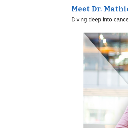
Meet Dr. Math
Diving deep into canc