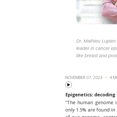
Dr. Mathieu Lupien 
leader in cancer ep
like breast and pro
NOVEMBER 07, 2024
4 M
Epigenetics: decodin
“The human genome is 
only 1.5% are found in
of our genome, control