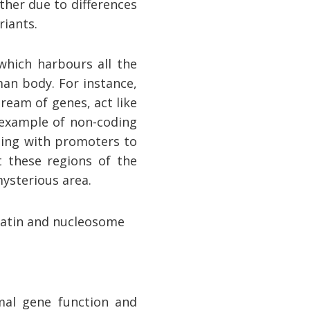
ther due to differences
riants.
which harbours all the
man body. For instance,
ream of genes, act like
example of non-coding
ating with promoters to
t these regions of the
ysterious area.
mal gene function and