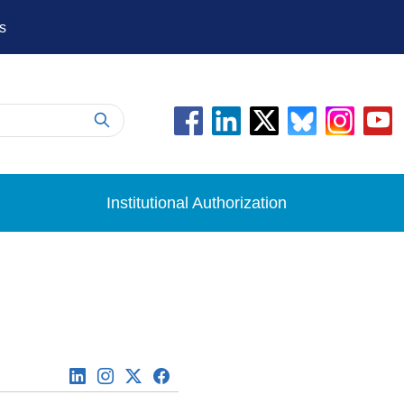
s
Institutional Authorization