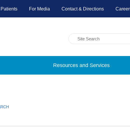
 Patients
For Media
Contact & Directions
Career
Resources and Services
ARCH