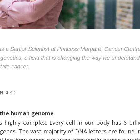
is a Senior Scientist at Princess Margaret Cancer Centre
igenetics, a field that is changing the way we understan
state cancer.
IN READ
g the human genome
highly complex. Every cell in our body has 6 billi
 genes. The vast majority of DNA letters are found i
ling how genes are used differently across a varie