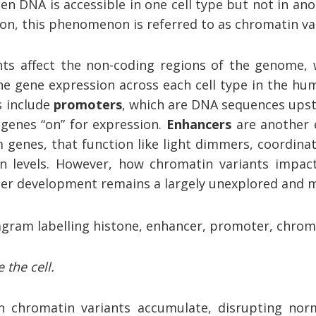
n DNA is accessible in one cell type but not in ano
n, this phenomenon is referred to as chromatin va
ts affect the non-coding regions of the genome, 
ne gene expression across each cell type in the hu
s include
promoters
, which are DNA sequences upst
 genes “on” for expression.
Enhancers
are another 
 genes, that function like light dimmers, coordin
n levels. However, how chromatin variants impac
er development remains a largely unexplored and m
 the cell.
n chromatin variants accumulate, disrupting nor