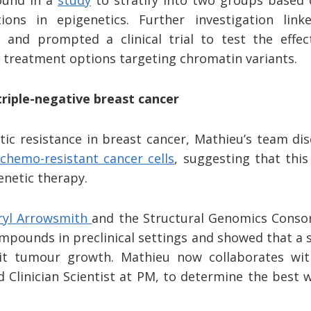
und in a
study
to stratify into two groups based 
ations in epigenetics. Further investigation lin
 and prompted a clinical trial to test the effec
f treatment options targeting chromatin variants.
triple-negative breast cancer
tic resistance in breast cancer, Mathieu’s team d
chemo-resistant cancer cells
, suggesting that this
enetic therapy.
ryl Arrowsmith
and the Structural Genomics Conso
ompounds in preclinical settings and showed that a s
it tumour growth. Mathieu now collaborates wi
 Clinician Scientist at PM, to determine the best 