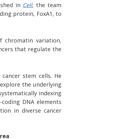
ished in
Cell
, the team
ding protein, FoxA1, to
f chromatin variation,
ncers that regulate the
 cancer stem cells. He
 explore the underlying
systematically indexing
n-coding DNA elements
tion in diverse cancer
area