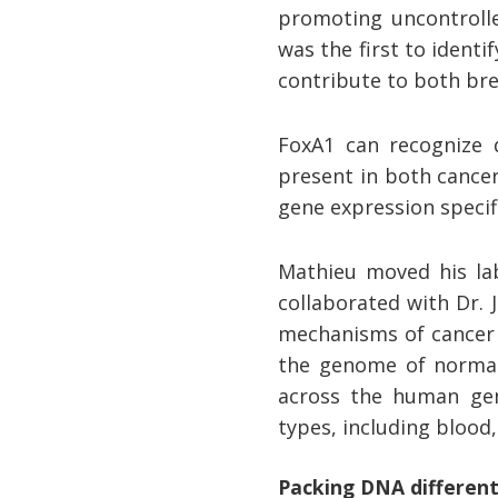
promoting uncontrolle
was the first to ident
contribute to both br
FoxA1 can recognize d
present in both cancer
gene expression specif
Mathieu moved his lab
collaborated with Dr. 
mechanisms of cancer r
the genome of normal
across the human geno
types, including blood,
Packing DNA different