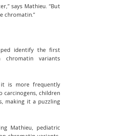
er,” says Mathieu. “But
he chromatin.”
ped identify the first
 chromatin variants
t is more frequently
o carcinogens, children
, making it a puzzling
ing Mathieu, pediatric