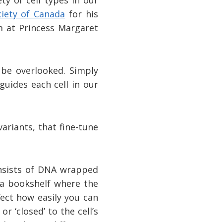
ciety of Canada
for his
m at Princess Margaret
 be overlooked. Simply
guides each cell in our
variants, that fine-tune
onsists of DNA wrapped
 a bookshelf where the
fect how easily you can
 ‘closed’ to the cell’s