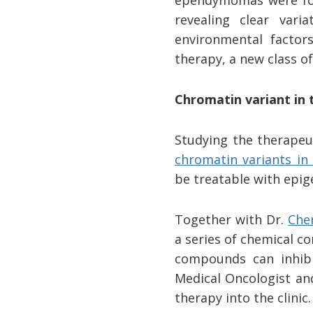
ependymomas were fo
revealing clear vari
environmental factors
therapy, a new class o
Chromatin variant in 
Studying the therapeu
chromatin variants in 
be treatable with epig
Together with Dr.
Che
a series of chemical c
compounds can inhib
Medical Oncologist and
therapy into the clinic.