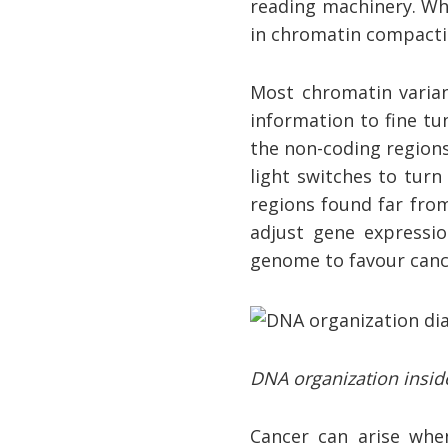
reading machinery. Whe
in chromatin compactio
Most chromatin varian
information to fine tu
the non-coding region
light switches to turn
regions found far from
adjust gene expressio
genome to favour canc
DNA organization inside
Cancer can arise whe