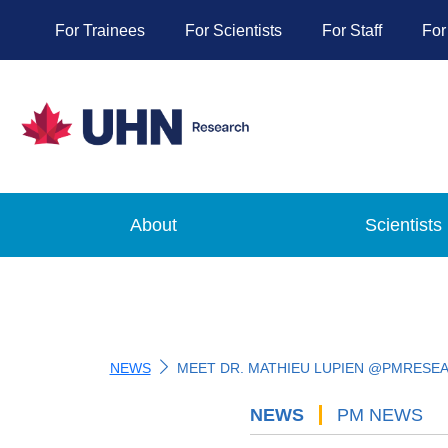
For Trainees
For Scientists
For Staff
For
About
Scientists
NEWS
MEET DR. MATHIEU LUPIEN @PMRESE
NEWS
'
PM NEWS