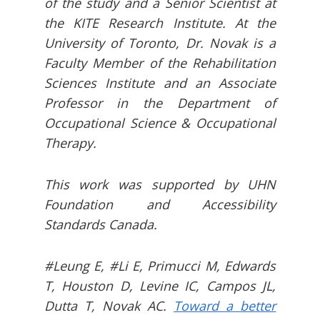
of the study and a Senior Scientist at
the KITE Research Institute. At the
University of Toronto, Dr. Novak is a
Faculty Member of the Rehabilitation
Sciences Institute and an Associate
Professor in the Department of
Occupational Science & Occupational
Therapy.
This work was supported by UHN
Foundation and Accessibility
Standards Canada.
#Leung E, #Li E, Primucci M, Edwards
T, Houston D, Levine IC, Campos JL,
Dutta T, Novak AC.
Toward a better