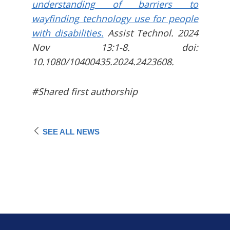
understanding of barriers to
wayfinding technology use for people
with disabilities.
Assist Technol. 2024
Nov 13:1-8. doi:
10.1080/10400435.2024.2423608.
#Shared first authorship
SEE ALL NEWS