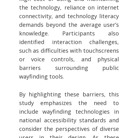
the technology, reliance on internet
connectivity, and technology literacy
demands beyond the average user’s
knowledge. Participants also
identified interaction challenges,
such as difficulties with touchscreens
or voice controls, and physical
barriers surrounding public
wayfinding tools.
By highlighting these barriers, this
study emphasizes the need to
include wayfinding technologies in
national accessibility standards and
consider the perspectives of diverse
users in their design. As these