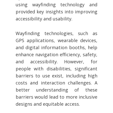
using wayfinding technology and
provided key insights into improving
accessibility and usability.
Wayfinding technologies, such as
GPS applications, wearable devices,
and digital information booths, help
enhance navigation efficiency, safety,
and accessibility. However, for
people with disabilities, significant
barriers to use exist, including high
costs and interaction challenges. A
better understanding of these
barriers would lead to more inclusive
designs and equitable access.