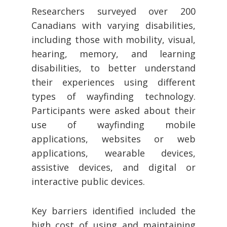
Researchers surveyed over 200
Canadians with varying disabilities,
including those with mobility, visual,
hearing, memory, and learning
disabilities, to better understand
their experiences using different
types of wayfinding technology.
Participants were asked about their
use of wayfinding mobile
applications, websites or web
applications, wearable devices,
assistive devices, and digital or
interactive public devices.
Key barriers identified included the
high cost of using and maintaining