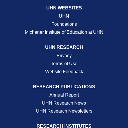
UHN WEBSITES
UHN
Foundations
Michener Institute of Education at UHN
UHN RESEARCH
Privacy
Terms of Use
Website Feedback
RESEARCH PUBLICATIONS
Annual Report
UHN Research News
UHN Research Newsletters
RESEARCH INSTITUTES