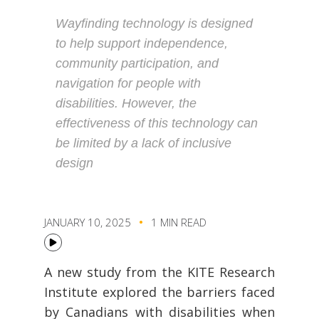
Wayfinding technology is designed
to help support independence,
community participation, and
navigation for people with
disabilities. However, the
effectiveness of this technology can
be limited by a lack of inclusive
design
JANUARY 10, 2025
1 MIN READ
A new study from the KITE Research
Institute explored the barriers faced
by Canadians with disabilities when