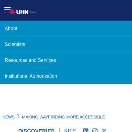
About
Scientists
Resources and Services
Institutional Authorization
NEWS
MAKING WAYFINDING MORE ACCESSIBLE
DISCOVERIES
'
KITE