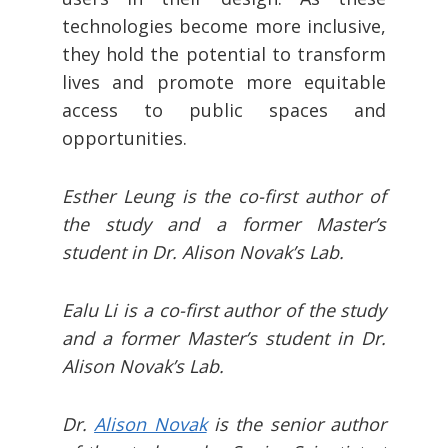
technologies become more inclusive,
they hold the potential to transform
lives and promote more equitable
access to public spaces and
opportunities.
Esther Leung is the co-first author of
the study and a former Master’s
student in Dr. Alison Novak’s Lab.
Ealu Li is a co-first author of the study
and a former Master’s student in Dr.
Alison Novak’s Lab.
Dr.
Alison Novak
is the senior author