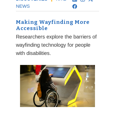
NEWS
Making Wayfinding More
Accessible
Researchers explore the barriers of
wayfinding technology for people
with disabilities.