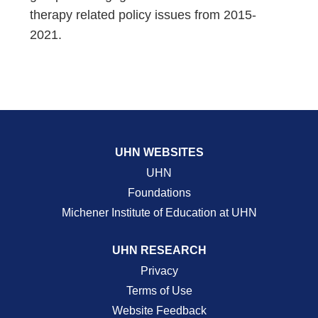
therapy related policy issues from 2015-
2021.
UHN WEBSITES
UHN
Foundations
Michener Institute of Education at UHN
UHN RESEARCH
Privacy
Terms of Use
Website Feedback