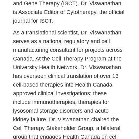
and Gene Therapy (ISCT). Dr. Viswanathan
is Associate Editor of Cytotherapy, the official
journal for ISCT.
As a translational scientist, Dr. Viswanathan
serves as a national regulatory and cell
manufacturing consultant for projects across
Canada. At the Cell Therapy Program at the
University Health Network, Dr. Viswanathan
has overseen clinical translation of over 13
cell-based therapies into Health Canada
approved clinical investigations; these
include immunotherapies, therapies for
lysosomal storage disorders and acute
kidney failure. Dr. Viswanathan chaired the
Cell Therapy Stakeholder Group, a bilateral
group that engages Health Canada on cell