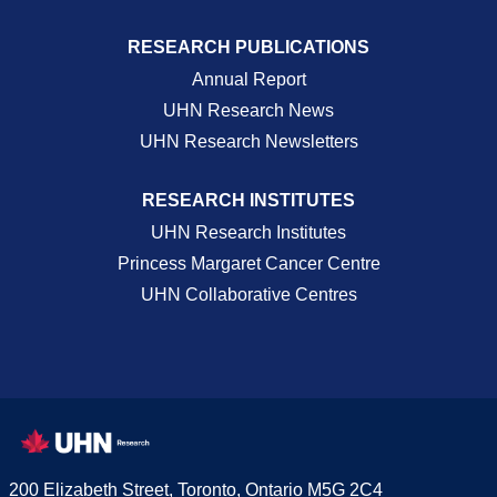
RESEARCH PUBLICATIONS
Annual Report
UHN Research News
UHN Research Newsletters
RESEARCH INSTITUTES
UHN Research Institutes
Princess Margaret Cancer Centre
UHN Collaborative Centres
200 Elizabeth Street, Toronto, Ontario M5G 2C4