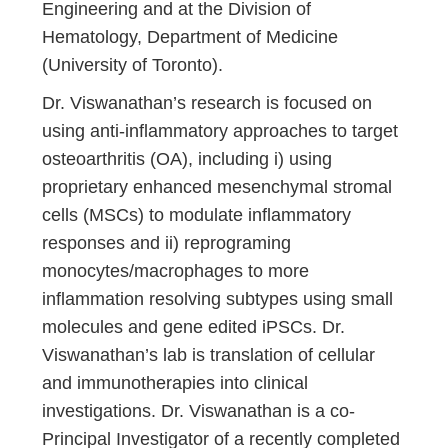
Engineering and at the Division of
Hematology, Department of Medicine
(University of Toronto).
Dr. Viswanathan’s research is focused on
using anti-inflammatory approaches to target
osteoarthritis (OA), including i) using
proprietary enhanced mesenchymal stromal
cells (MSCs) to modulate inflammatory
responses and ii) reprograming
monocytes/macrophages to more
inflammation resolving subtypes using small
molecules and gene edited iPSCs. Dr.
Viswanathan’s lab is translation of cellular
and immunotherapies into clinical
investigations. Dr. Viswanathan is a co-
Principal Investigator of a recently completed