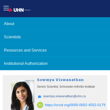
About
Scientists
Resources and Services
Institutional Authorization
Sowmya Viswanathan
Senior Scientist, Schroeder Arthritis Institute
https://orcid.org/0000-0002-4552-0179