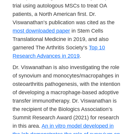
trial using autologous MSCs to treat OA
patients, a North American first. Dr.
Viswanathan’s publication was cited as the
most downloaded paper
in Stem Cells
Translational Medicine in 2019, and also
garnered The Arthritis Society’s
Top 10
Research Advances in 2019
.
Dr. Viswanathan is also investigating the role
of synovium and monocytes/macropahges in
osteoarthritis pathogenesis, with the intention
of developing a macrophage-based adoptive
transfer immunotherapy. Dr. Viswanathan is
the recipient of the Biologics Association’s
Summit Research Award (2021) for research
in this area.
An in vitro model developed in