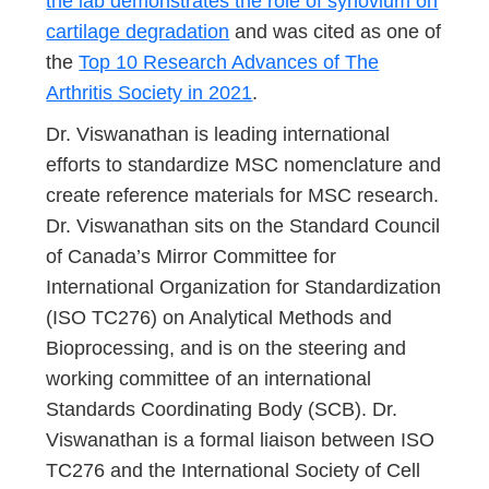
the lab demonstrates the role of synovium on
cartilage degradation
and was cited as one of
the
Top 10 Research Advances of The
Arthritis Society in 2021
.
Dr. Viswanathan is leading international
efforts to standardize MSC nomenclature and
create reference materials for MSC research.
Dr. Viswanathan sits on the Standard Council
of Canada’s Mirror Committee for
International Organization for Standardization
(ISO TC276) on Analytical Methods and
Bioprocessing, and is on the steering and
working committee of an international
Standards Coordinating Body (SCB). Dr.
Viswanathan is a formal liaison between ISO
TC276 and the International Society of Cell