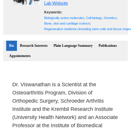
Lab Website
Keywords:
;
;
;
Biologically active molecules
Cell biology
Genetics
;
Bone, skin and cartilage science
Regenerative medicine (including stem cells and tissue engin
Bio
Research Interests
Plain Language Summary
Publications
Appointments
Dr. Viswanathan is a Scientist at the
Osteoarthritis Program, Division of
Orthopedic Surgery, Schroeder Arthritis
Institute and the Krembil Research Institute
(University Health Network) and an Associate
Professor at the Institute of Biomedical